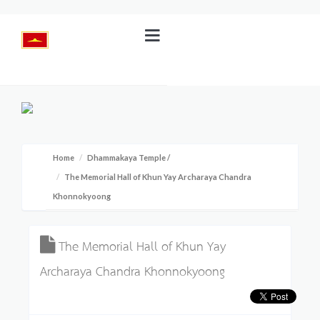
Home
Dhammakaya Temple
/
The Memorial Hall of Khun Yay Archaraya Chandra
Khonnokyoong
The Memorial Hall of Khun Yay
Archaraya Chandra Khonnokyoong