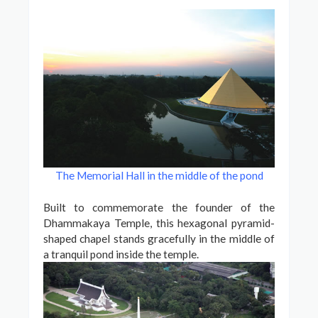
The Memorial Hall in the middle of the pond
Built to commemorate the founder of the
Dhammakaya Temple, this hexagonal pyramid-
shaped chapel stands gracefully in the middle of
a tranquil pond inside the temple.