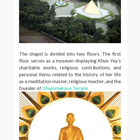
The chapel is divided into two floors. The first
floor serves as a museum displaying Khun Yay’s
charitable works, religious contributions, and
personal items related to the history of her life
as a meditation master, religious teacher, and the
founder of
Dhammakaya Temple