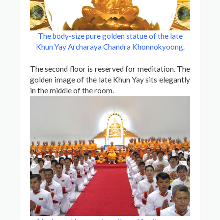
The body-size pure golden statue of the late
Khun Yay Archaraya Chandra Khonnokyoong
.
The second floor is reserved for meditation. The
golden image of the late Khun Yay sits elegantly
in the middle of the room.