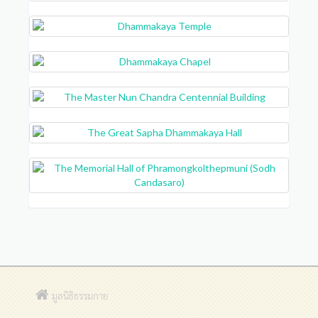
มูลนิธิธรรมกาย