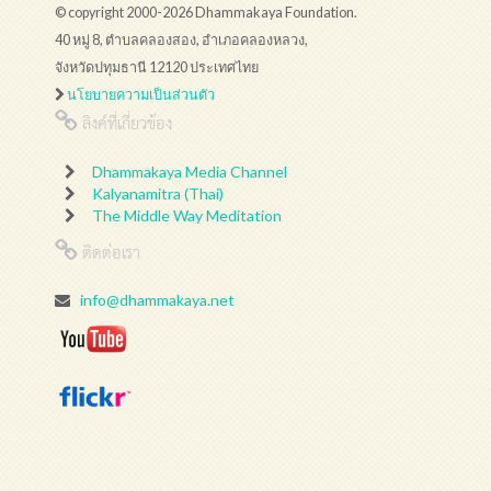
© copyright 2000-2026 Dhammakaya Foundation.
40 หมู่ 8, ตำบลคลองสอง, อำเภอคลองหลวง,
จังหวัดปทุมธานี 12120 ประเทศไทย
นโยบายความเป็นส่วนตัว
ลิงค์ที่เกี่ยวข้อง
Dhammakaya Media Channel
Kalyanamitra (Thai)
The Middle Way Meditation
ติดต่อเรา
info@dhammakaya.net