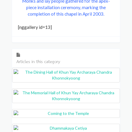
Monks and lay people gathered for the apex-
piece installation ceremony, marking the
completion of this chapel in April 2003.
[nggallery id=13]
Articles in this category