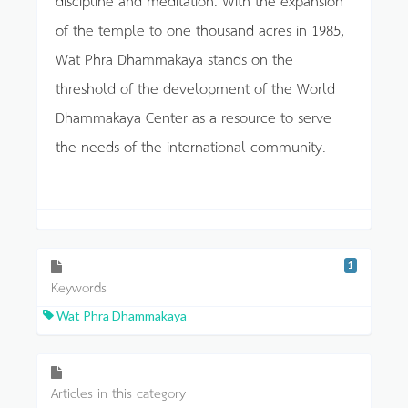
of the temple to one thousand acres in 1985,
Wat Phra Dhammakaya stands on the
threshold of the development of the World
Dhammakaya Center as a resource to serve
the needs of the international community.
1
Keywords
Wat Phra Dhammakaya
Articles in this category