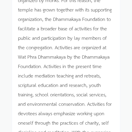
temple has grown together with its supporting
organization, the Dhammakaya Foundation to
facilitate a broader base of activities for the
public and participation by lay members of
the congregation. Activities are organized at
Wat Phra Dhammakaya by the Dhammakaya
Foundation. Activities in the present time
include mediation teaching and retreats,
scriptural education and research, youth
training, school orientations, social services,
and environmental conservation. Activities for
devotees always emphasize working upon
oneself through the practices of charity, self
discipline and meditation. With the expansion