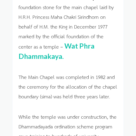
foundation stone for the main chapel laid by
H.R.H. Princess Maha Chakri Sirindhorn on
behalf of H.M. the King in December 1977
marked by the official foundation of the
Wat Phra
center as a temple –
Dhammakaya.
The Main Chapel was completed in 1982 and
the ceremony for the allocation of the chapel
boundary (sima) was held three years later.
While the temple was under construction, the
Dhammadayada ordination scheme program
gave training to hundreds of university