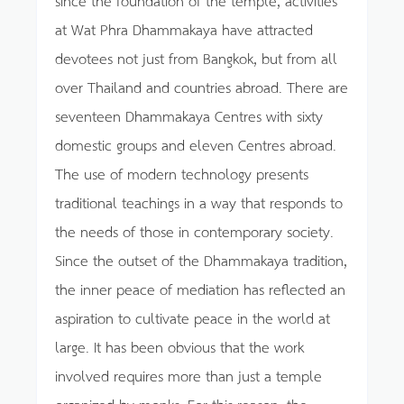
at Wat Phra Dhammakaya have attracted
devotees not just from Bangkok, but from all
over Thailand and countries abroad. There are
seventeen Dhammakaya Centres with sixty
domestic groups and eleven Centres abroad.
The use of modern technology presents
traditional teachings in a way that responds to
the needs of those in contemporary society.
Since the outset of the Dhammakaya tradition,
the inner peace of mediation has reflected an
aspiration to cultivate peace in the world at
large. It has been obvious that the work
involved requires more than just a temple
organized by monks. For this reason, the