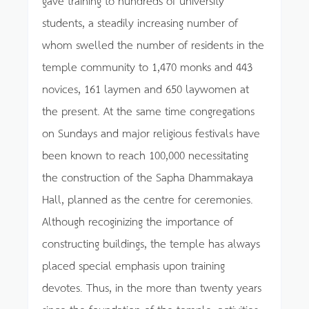
students, a steadily increasing number of
whom swelled the number of residents in the
temple community to 1,470 monks and 443
novices, 161 laymen and 650 laywomen at
the present. At the same time congregations
on Sundays and major religious festivals have
been known to reach 100,000 necessitating
the construction of the Sapha Dhammakaya
Hall, planned as the centre for ceremonies.
Although recoginizing the importance of
constructing buildings, the temple has always
placed special emphasis upon training
devotes. Thus, in the more than twenty years
since the foundation of the temple, activities