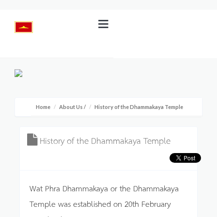
Home
About Us
/
History of the Dhammakaya Temple
History of the Dhammakaya Temple
Wat Phra Dhammakaya or the Dhammakaya
Temple was established on 20th February