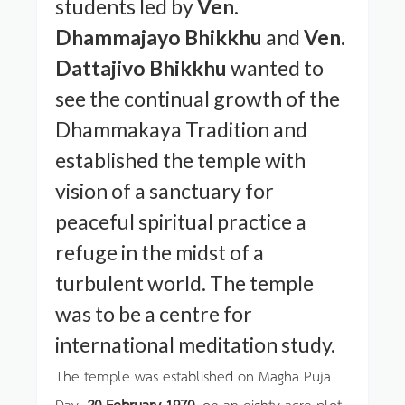
students led by
Ven.
Dhammajayo Bhikkhu
and
Ven.
Dattajivo Bhikkhu
wanted to
see the continual growth of the
Dhammakaya Tradition and
established the temple with
vision of a sanctuary for
peaceful spiritual practice a
refuge in the midst of a
turbulent world. The temple
was to be a centre for
international meditation study.
The temple was established on Magha Puja
Day,
20 February 1970
, on an eighty-acre plot