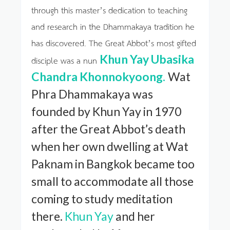
through this master’s dedication to teaching
and research in the Dhammakaya tradition he
has discovered. The Great Abbot’s most gifted
Khun Yay Ubasika
disciple was a nun
Chandra Khonnokyoong.
Wat
Phra Dhammakaya was
founded by Khun Yay in 1970
after the Great Abbot’s death
when her own dwelling at Wat
Paknam in Bangkok became too
small to accommodate all those
coming to study meditation
there.
Khun Yay
and her