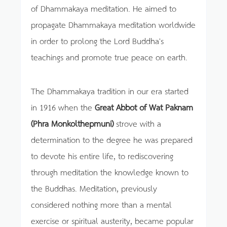
of Dhammakaya meditation. He aimed to
propagate Dhammakaya meditation worldwide
in order to prolong the Lord Buddha's
teachings and promote true peace on earth.
The Dhammakaya tradition in our era started
in 1916 when the
Great Abbot of Wat Paknam
(Phra Monkolthepmuni)
strove with a
determination to the degree he was prepared
to devote his entire life, to rediscovering
through meditation the knowledge known to
the Buddhas. Meditation, previously
considered nothing more than a mental
exercise or spiritual austerity, became popular