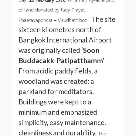
of land donated by lady Prayat
The site
Phaetayapongsa – Visudhathibodi.
sixteen kilometres north of
Bangkok International Airport
was originally called
‘Soon
Buddacakk-Patipatthamm’
From acidic paddy fields, a
woodland was created: a
parkland for meditators.
Buildings were kept to a
minimum and emphasized
simplicity, easy maintenance,
cleanliness and durability.
The