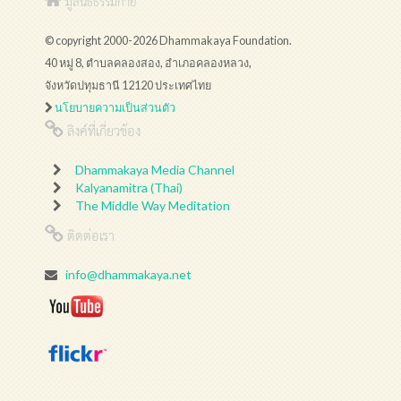
มูลนิธิธรรมกาย
© copyright 2000-2026 Dhammakaya Foundation.
40 หมู่ 8, ตำบลคลองสอง, อำเภอคลองหลวง,
จังหวัดปทุมธานี 12120 ประเทศไทย
นโยบายความเป็นส่วนตัว
ลิงค์ที่เกี่ยวข้อง
Dhammakaya Media Channel
Kalyanamitra (Thai)
The Middle Way Meditation
ติดต่อเรา
info@dhammakaya.net