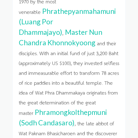
1970 by the most
Phrathepyanmahamuni
venerable
(Luang Por
Dhammajayo)
Master Nun
,
Chandra Khonnokyoong
and their
disciples. With an initial fund of just 3,200 Baht
(approximately US $100), they invested selfless
and immeasurable effort to transform 78 acres
of rice paddies into a beautiful temple. The
idea of Wat Phra Dhammakaya originates from
the great determination of the great
Phramongkolthepmuni
master
(Sodh Candasaro)
, the late abbot of
Wat Paknam Bhasicharoen and the discoverer