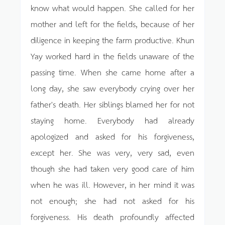
know what would happen. She called for her
mother and left for the fields, because of her
diligence in keeping the farm productive. Khun
Yay worked hard in the fields unaware of the
passing time. When she came home after a
long day, she saw everybody crying over her
father's death. Her siblings blamed her for not
staying home. Everybody had already
apologized and asked for his forgiveness,
except her. She was very, very sad, even
though she had taken very good care of him
when he was ill. However, in her mind it was
not enough; she had not asked for his
forgiveness. His death profoundly affected