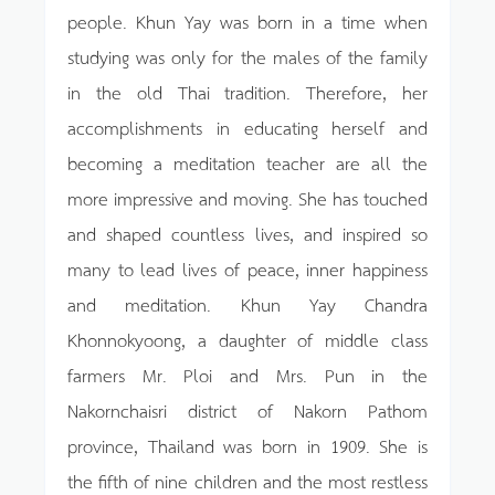
people. Khun Yay was born in a time when
studying was only for the males of the family
in the old Thai tradition. Therefore, her
accomplishments in educating herself and
becoming a meditation teacher are all the
more impressive and moving. She has touched
and shaped countless lives, and inspired so
many to lead lives of peace, inner happiness
and meditation. Khun Yay Chandra
Khonnokyoong, a daughter of middle class
farmers Mr. Ploi and Mrs. Pun in the
Nakornchaisri district of Nakorn Pathom
province, Thailand was born in 1909. She is
the fifth of nine children and the most restless