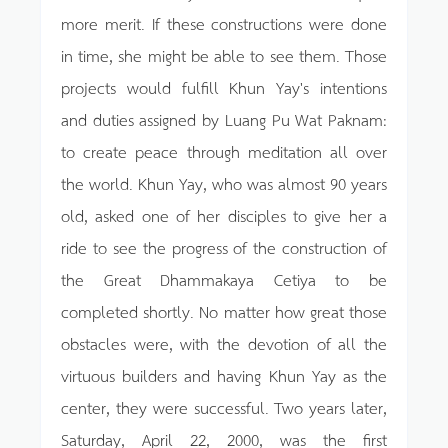
more merit. If these constructions were done
in time, she might be able to see them. Those
projects would fulfill Khun Yay's intentions
and duties assigned by Luang Pu Wat Paknam:
to create peace through meditation all over
the world. Khun Yay, who was almost 90 years
old, asked one of her disciples to give her a
ride to see the progress of the construction of
the Great Dhammakaya Cetiya to be
completed shortly. No matter how great those
obstacles were, with the devotion of all the
virtuous builders and having Khun Yay as the
center, they were successful. Two years later,
Saturday, April 22, 2000, was the first