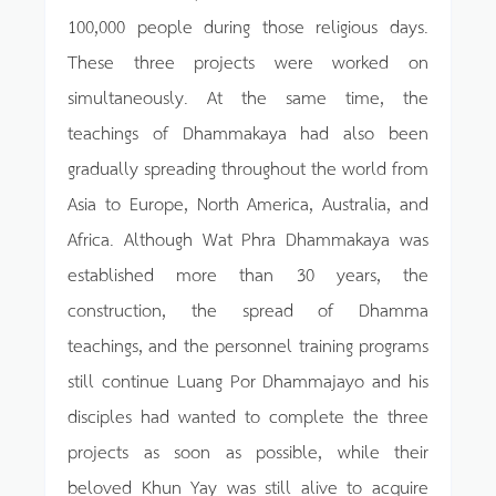
100,000 people during those religious days.
These three projects were worked on
simultaneously. At the same time, the
teachings of Dhammakaya had also been
gradually spreading throughout the world from
Asia to Europe, North America, Australia, and
Africa. Although Wat Phra Dhammakaya was
established more than 30 years, the
construction, the spread of Dhamma
teachings, and the personnel training programs
still continue Luang Por Dhammajayo and his
disciples had wanted to complete the three
projects as soon as possible, while their
beloved Khun Yay was still alive to acquire