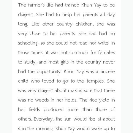
The farmer's life had trained Khun Yay to be
diligent. She had to help her parents all day
long. Like other country children, she was
very close to her parents. She had had no
schooling, so she could not read nor write. In
those times, it was not common for females
to study, and most girls in the country never
had the opportunity. Khun Yay was a sincere
child who loved to go to the temples. She
was very diligent about making sure that there
was no weeds in her fields. The rice yield in
her fields produced more than those of
others. Everyday, the sun would rise at about
4 in the morning. Khun Yay would wake up to