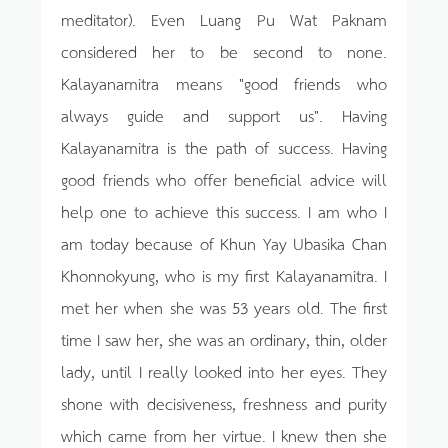
meditator). Even Luang Pu Wat Paknam
considered her to be second to none.
Kalayanamitra means "good friends who
always guide and support us". Having
Kalayanamitra is the path of success. Having
good friends who offer beneficial advice will
help one to achieve this success. I am who I
am today because of Khun Yay Ubasika Chan
Khonnokyung, who is my first Kalayanamitra. I
met her when she was 53 years old. The first
time I saw her, she was an ordinary, thin, older
lady, until I really looked into her eyes. They
shone with decisiveness, freshness and purity
which came from her virtue. I knew then she