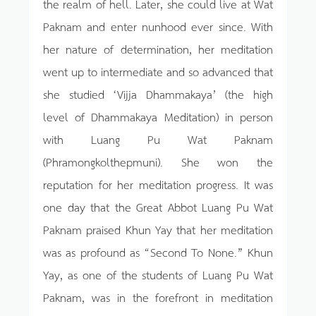
the realm of hell. Later, she could live at Wat
Paknam and enter nunhood ever since. With
her nature of determination, her meditation
went up to intermediate and so advanced that
she studied ‘Vijja Dhammakaya’ (the high
level of Dhammakaya Meditation) in person
with Luang Pu Wat Paknam
(Phramongkolthepmuni). She won the
reputation for her meditation progress. It was
one day that the Great Abbot Luang Pu Wat
Paknam praised Khun Yay that her meditation
was as profound as “Second To None.” Khun
Yay, as one of the students of Luang Pu Wat
Paknam, was in the forefront in meditation