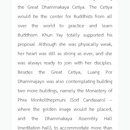
the Great Dhammakaya Cetiya. The Cetiya
would be the center for Buddhists from all
over the world to practice and learn
Buddhism. Khun Yay totally supported his
proposal. Although she was physically weak,
her heart was still as strong as ever, and she
was always ready to join with her disciples.
Besides the Great Cetiya, Luang Por
Dhammajayo was also contemplating building
two more buildings, namely the Monastery of
Phra Monkolthepmuni (Sod Candasaro) --
where the golden image would be placed,
and the Dhammakaya Assembly Hall
(meditation hall), to accommodate more than