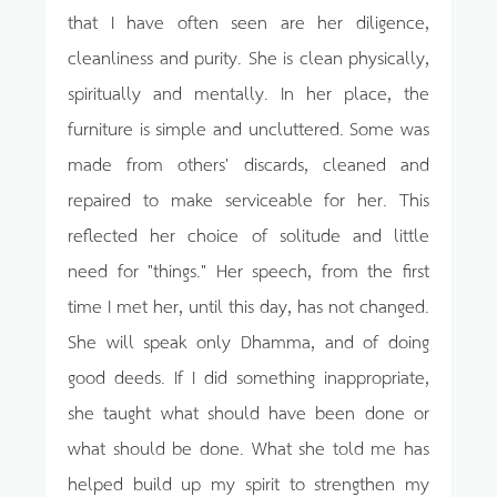
that I have often seen are her diligence,
cleanliness and purity. She is clean physically,
spiritually and mentally. In her place, the
furniture is simple and uncluttered. Some was
made from others' discards, cleaned and
repaired to make serviceable for her. This
reflected her choice of solitude and little
need for "things." Her speech, from the first
time I met her, until this day, has not changed.
She will speak only Dhamma, and of doing
good deeds. If I did something inappropriate,
she taught what should have been done or
what should be done. What she told me has
helped build up my spirit to strengthen my