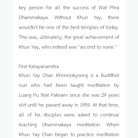
key person for all the success of Wat Phra
Dhammakaya. Without Khun Yay, there
wouldn't be one of the best temples of today.
This was, ultimately, the great achievement of
Khun Yay, who indeed was "second to none."
First Kalayanamitra
Khun Yay Chan Khonnokyoong is a Buddhist
nun who had been taught meditation by
Luang Pu Wat Paknam since she was 29 years
old until he passed away in 1959. At that time,
all of his disciples were asked to continue
teaching Dhammakaya meditation. When
Khun Yay Chan began to practice meditation