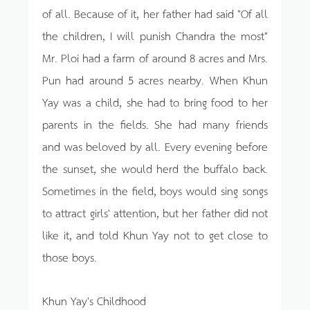
of all. Because of it, her father had said "Of all
the children, I will punish Chandra the most"
Mr. Ploi had a farm of around 8 acres and Mrs.
Pun had around 5 acres nearby. When Khun
Yay was a child, she had to bring food to her
parents in the fields. She had many friends
and was beloved by all. Every evening before
the sunset, she would herd the buffalo back.
Sometimes in the field, boys would sing songs
to attract girls' attention, but her father did not
like it, and told Khun Yay not to get close to
those boys.
Khun Yay's Childhood