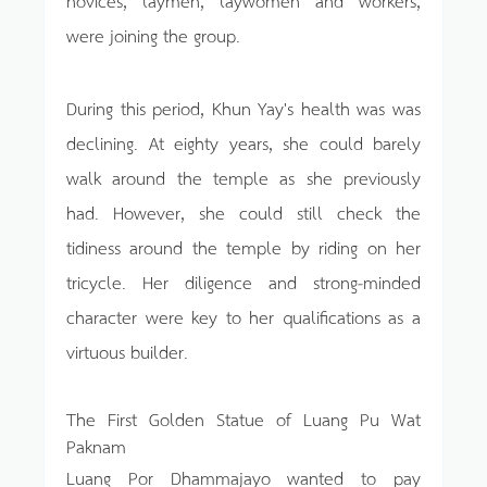
novices, laymen, laywomen and workers,
were joining the group.
During this period, Khun Yay's health was was
declining. At eighty years, she could barely
walk around the temple as she previously
had. However, she could still check the
tidiness around the temple by riding on her
tricycle. Her diligence and strong-minded
character were key to her qualifications as a
virtuous builder.
The First Golden Statue of Luang Pu Wat
Paknam
Luang Por Dhammajayo wanted to pay