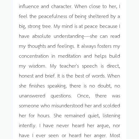
influence and character. When close to her, I
feel the peacefulness of being sheltered by a
big, strong tree. My mind is at peace because I
have absolute understanding----she can read
my thoughts and feelings. It always fosters my
concentration in meditation and helps build
my wisdom. My teacher's speech is direct,
honest and brief. It is the best of words. When
she finishes speaking, there is no doubt, no
unanswered questions. Once, there was
someone who misunderstood her and scolded
her for hours. She remained quiet, listening
intently. I have never heard her argue, nor
have I ever seen or heard her anger. Most