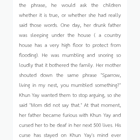
the phrase, he would ask the children
whether it is true, or whether she had really
said those words. One day, her drunk father
was sleeping under the house ( a country
house has a very high floor to protect from
flooding). He was mumbling and snoring so
loudly that it bothered the family. Her mother
shouted down the same phrase "Sparrow,
living in my nest, you mumbled something?"
Khun Yay wanted them to stop arguing, so she
said "Mom did not say that." At that moment,
her father became furious with Khun Yay and
cursed her to be deaf in her next 500 lives. His
curse has stayed on Khun Yay's mind ever