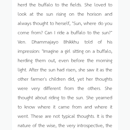
herd the buffalo to the fields. She loved to
look at the sun rising on the horison and
always thought to herself, "Sun, where do you
come from? Can I ride a buffalo to the sun?"
Ven. Dhammajayo Bhikkhu told of his
impression: "Imagine a girl sitting on a buffalo,
herding them out, even before the morning
light. After the sun had risen, she saw it as the
other farmer's children did, yet her thoughts
were very different from the others. She
thought about riding to the sun. She yearned
to know where it came from and where it
went. These are not typical thoughts. It is the
nature of the wise, the very introspective, the