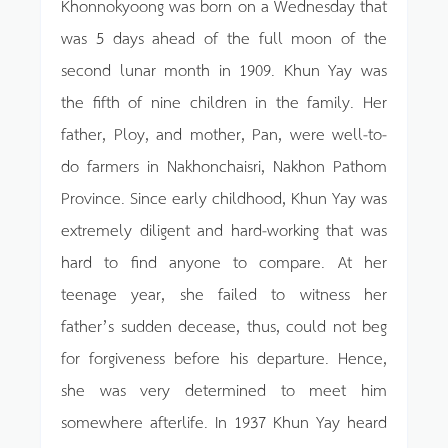
Khonnokyoong was born on a Wednesday that
was 5 days ahead of the full moon of the
second lunar month in 1909. Khun Yay was
the fifth of nine children in the family. Her
father, Ploy, and mother, Pan, were well-to-
do farmers in Nakhonchaisri, Nakhon Pathom
Province. Since early childhood, Khun Yay was
extremely diligent and hard-working that was
hard to find anyone to compare. At her
teenage year, she failed to witness her
father’s sudden decease, thus, could not beg
for forgiveness before his departure. Hence,
she was very determined to meet him
somewhere afterlife. In 1937 Khun Yay heard