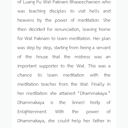
of Luang Pu Wat Paknam Bhaseecharoen who
was teaching disciples to visit hells and
heavens by the power of meditation. She
then decided for renunciation, leaving home
for Wat Paknam to learn meditation. Her plan
was step by step, starting from being a servant
of the house that the mistress was an
important supporter to the Wat. This was a
chance to learn meditation with the
meditation teacher from the Wat. Finally in
her meditation she attained “Dhammakaya.”
Dhammakaya is the (inner) body of
Enlightenment. With the power of
Dhammakaya, she could help her father in