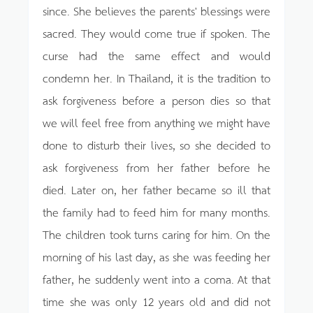
since. She believes the parents' blessings were
sacred. They would come true if spoken. The
curse had the same effect and would
condemn her. In Thailand, it is the tradition to
ask forgiveness before a person dies so that
we will feel free from anything we might have
done to disturb their lives, so she decided to
ask forgiveness from her father before he
died. Later on, her father became so ill that
the family had to feed him for many months.
The children took turns caring for him. On the
morning of his last day, as she was feeding her
father, he suddenly went into a coma. At that
time she was only 12 years old and did not