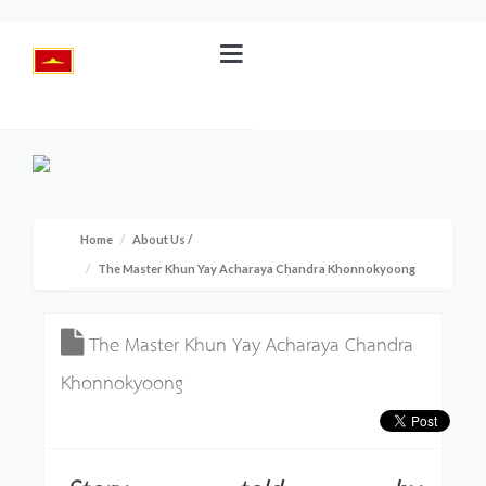
Home
About Us
/
The Master Khun Yay Acharaya Chandra Khonnokyoong
The Master Khun Yay Acharaya Chandra
Khonnokyoong