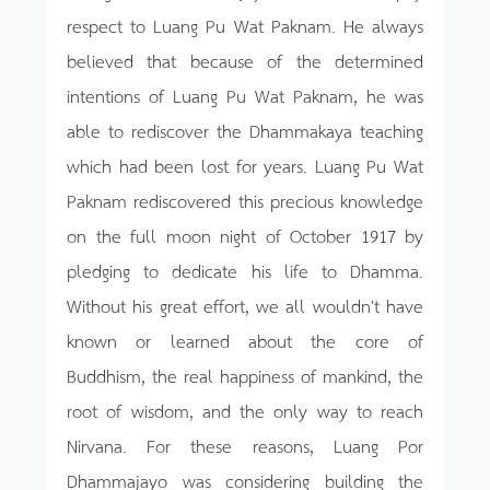
respect to Luang Pu Wat Paknam. He always
believed that because of the determined
intentions of Luang Pu Wat Paknam, he was
able to rediscover the Dhammakaya teaching
which had been lost for years. Luang Pu Wat
Paknam rediscovered this precious knowledge
on the full moon night of October 1917 by
pledging to dedicate his life to Dhamma.
Without his great effort, we all wouldn't have
known or learned about the core of
Buddhism, the real happiness of mankind, the
root of wisdom, and the only way to reach
Nirvana. For these reasons, Luang Por
Dhammajayo was considering building the