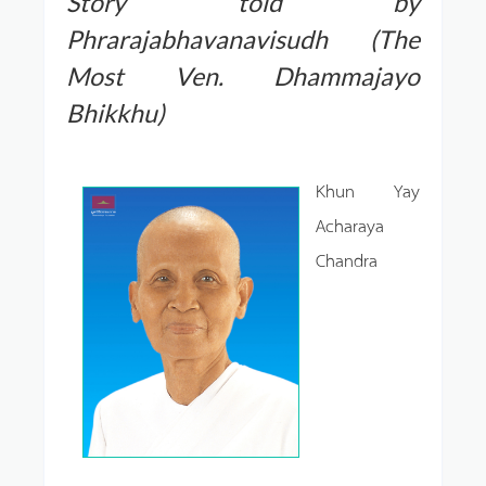
Story told by
Phrarajabhavanavisudh (The
Most Ven. Dhammajayo
Bhikkhu)
Khun Yay
Acharaya
Chandra