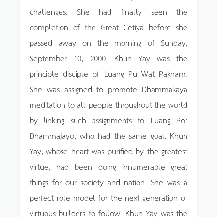
challenges. She had finally seen the
completion of the Great Cetiya before she
passed away on the morning of Sunday,
September 10, 2000. Khun Yay was the
principle disciple of Luang Pu Wat Paknam.
She was assigned to promote Dhammakaya
meditation to all people throughout the world
by linking such assignments to Luang Por
Dhammajayo, who had the same goal. Khun
Yay, whose heart was purified by the greatest
virtue, had been doing innumerable great
things for our society and nation. She was a
perfect role model for the next generation of
virtuous builders to follow. Khun Yay was the