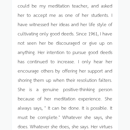
could be my meditation teacher, and asked
her to accept me as one of her students. I
have witnessed her ideas and her life style of
cultivating only good deeds. Since 1961, I have
not seen her be discouraged or give up on
anything. Her intention to pursue good deeds
has continued to increase. I only hear her
encourage others by offering her support and
shoring them up when their resolution falters.
She is a genuine positive-thinking person
because of her meditation experience. She
always says, " It can be done. It is possible. It
must be complete." Whatever she says, she
does. Whatever she does, she says. Her virtues