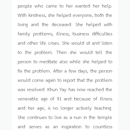
people who came to her wanted her help.
With kindness, she helped everyone, both the
living and the deceased. She helped with
family problems, illness, business difficulties
and other life crises. She would sit and listen
to the problem. Then she would tell the
person to meditate also while she helped to
fix the problem. After a few days, the person
would come again to report that the problem
was resolved. Khun Yay has now reached the
venerable age of 91 and because of illness
and her age, is no longer actively teaching.
She continues to live as a nun in the temple
and serves as an inspiration to countless