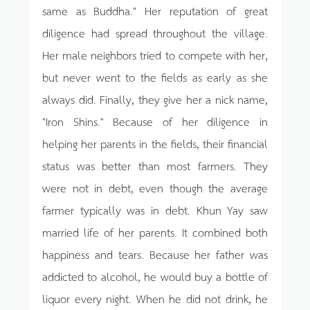
same as Buddha." Her reputation of great
diligence had spread throughout the village.
Her male neighbors tried to compete with her,
but never went to the fields as early as she
always did. Finally, they give her a nick name,
"Iron Shins." Because of her diligence in
helping her parents in the fields, their financial
status was better than most farmers. They
were not in debt, even though the average
farmer typically was in debt. Khun Yay saw
married life of her parents. It combined both
happiness and tears. Because her father was
addicted to alcohol, he would buy a bottle of
liquor every night. When he did not drink, he