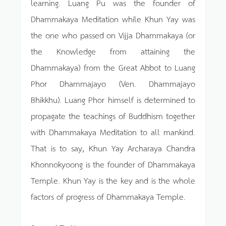
learning. Luang Pu was the founder of
Dhammakaya Meditation while Khun Yay was
the one who passed on Vijja Dhammakaya (or
the Knowledge from attaining the
Dhammakaya) from the Great Abbot to Luang
Phor Dhammajayo (Ven. Dhammajayo
Bhikkhu). Luang Phor himself is determined to
propagate the teachings of Buddhism together
with Dhammakaya Meditation to all mankind.
That is to say, Khun Yay Archaraya Chandra
Khonnokyoong is the founder of Dhammakaya
Temple. Khun Yay is the key and is the whole
factors of progress of Dhammakaya Temple.