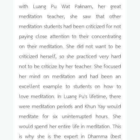
with Luang Pu Wat Paknam, her great
meditation teacher, she saw that other
meditation students had been criticized for not
paying close attention to their concentrating
on their meditation. She did not want to be
criticized herself, so she practiced very hard
not to be criticize by her teacher. She focused
her mind on meditation and had been an
excellent example to students on how to
love meditation. In Luang Pu's lifetime, there
were meditation periods and Khun Yay would
meditate for six uninterrupted hours. She
would spend her entire life in meditation. This
is why she is the expert in Dhamma (best