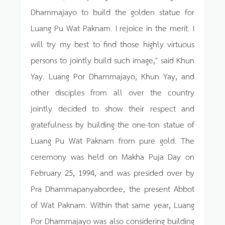
Dhammajayo to build the golden statue for
Luang Pu Wat Paknam. I rejoice in the merit. I
will try my best to find those highly virtuous
persons to jointly build such image," said Khun
Yay. Luang Por Dhammajayo, Khun Yay, and
other disciples from all over the country
jointly decided to show their respect and
gratefulness by building the one-ton statue of
Luang Pu Wat Paknam from pure gold. The
ceremony was held on Makha Puja Day on
February 25, 1994, and was presided over by
Pra Dhammapanyabordee, the present Abbot
of Wat Paknam. Within that same year, Luang
Por Dhammajayo was also considering building