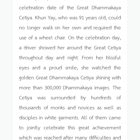
celebration date of the Great Dhammakaya
Cetiya. Khun Yay, who was 91 years old, could
no longer walk on her own and required the
use of a wheel chair. On the celebration day,
a driver showed her around the Great Cetiya
throughout day and night. From her blissful
eyes and a proud smile, she watched the
golden Great Dhammakaya Cetiya shining with
more than 300,000 Dhammakaya images. The
Cetiya was surrounded by hundreds of
thousands of monks and novices as well as
disciples in white garments. All of them came
to jointly celebrate this great achievement
which was reached after many difficulties and