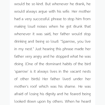
would be so kind. But whenever he drank, he
would always argue with his wife. Her mother
had a very successful phrase to stop him from
making loud noises when he got drunk that
whenever it was said, her father would stop
drinking and being so loud: "Sparrow, you live
in my nest." Just hearing this phrase made her
father very angry and he stopped what he was
doing. (One of the dominant habits of the bird
'sparrow' is it always lives in the vacant nests
of other birds) Her father lived under her
mother's roof which was his shame. He was
afraid of losing his dignity and he feared being
looked down upon by others. When he heard