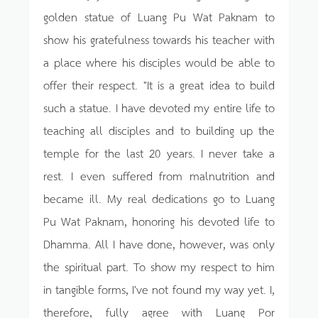
golden statue of Luang Pu Wat Paknam to
show his gratefulness towards his teacher with
a place where his disciples would be able to
offer their respect. "It is a great idea to build
such a statue. I have devoted my entire life to
teaching all disciples and to building up the
temple for the last 20 years. I never take a
rest. I even suffered from malnutrition and
became ill. My real dedications go to Luang
Pu Wat Paknam, honoring his devoted life to
Dhamma. All I have done, however, was only
the spiritual part. To show my respect to him
in tangible forms, I've not found my way yet. I,
therefore, fully agree with Luang Por