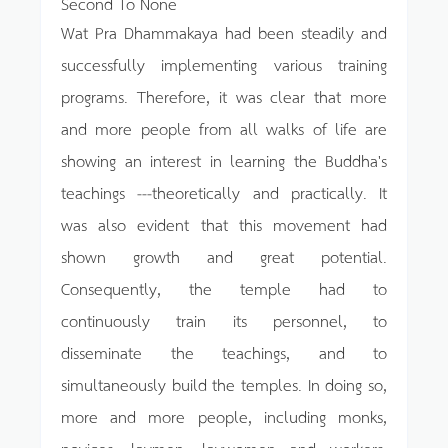
Second To None
Wat Pra Dhammakaya had been steadily and
successfully implementing various training
programs. Therefore, it was clear that more
and more people from all walks of life are
showing an interest in learning the Buddha's
teachings ---theoretically and practically. It
was also evident that this movement had
shown growth and great potential.
Consequently, the temple had to
continuously train its personnel, to
disseminate the teachings, and to
simultaneously build the temples. In doing so,
more and more people, including monks,