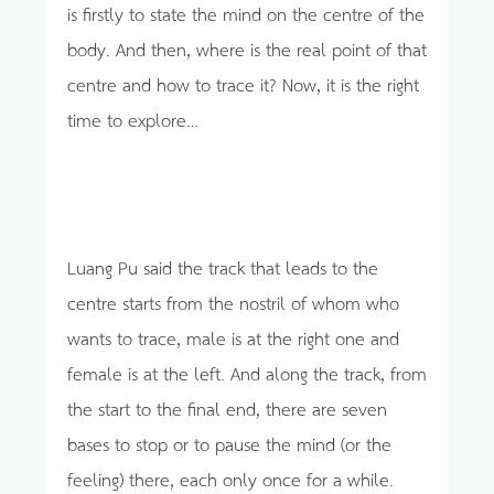
is firstly to state the mind on the centre of the
body. And then, where is the real point of that
centre and how to trace it? Now, it is the right
time to explore…
Luang Pu said the track that leads to the
centre starts from the nostril of whom who
wants to trace, male is at the right one and
female is at the left. And along the track, from
the start to the final end, there are seven
bases to stop or to pause the mind (or the
feeling) there, each only once for a while.