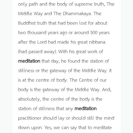
only path and the body of supreme truth, The
Middle Way and The Dhammakaya. The
Buddhist truth that had been lost for about
two thousand years ago or around 500 years
after the Lord had made his great nibbana
(had passed away). With his great work of
meditation
that day, he found the station of
stillness or the gateway of the Middle Way. It
is at the centre of body. The Centre of our
body is the gateway of the Middle Way. And,
absolutely, the centre of the body is the
station of stillness that any
meditation
practitioner should lay or should still the mind
down upon. Yes, we can say that to meditate