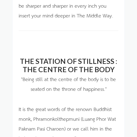
be sharper and sharper in every inch you
insert your mind deeper in The Middle Way.
THE STATION OF STILLNESS :
THE CENTRE OF THE BODY
"Being still at the centre of the body is to be
seated on the throne of happiness."
It is the great words of the renown Buddhist
monk, Phramonkolthepmuni (Luang Phor Wat
Paknam Pasi Charoen) or we call him in the