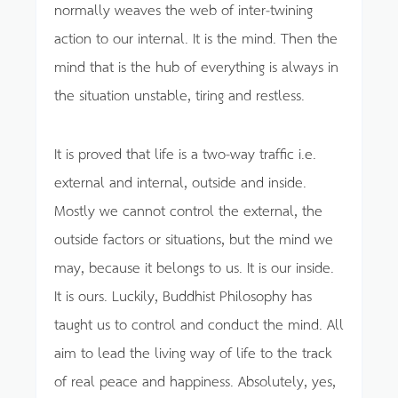
normally weaves the web of inter-twining
action to our internal. It is the mind. Then the
mind that is the hub of everything is always in
the situation unstable, tiring and restless.
It is proved that life is a two-way traffic i.e.
external and internal, outside and inside.
Mostly we cannot control the external, the
outside factors or situations, but the mind we
may, because it belongs to us. It is our inside.
It is ours. Luckily, Buddhist Philosophy has
taught us to control and conduct the mind. All
aim to lead the living way of life to the track
of real peace and happiness. Absolutely, yes,