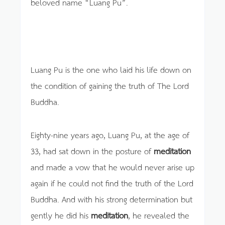
beloved name “Luang Pu”.
Luang Pu is the one who laid his life down on
the condition of gaining the truth of The Lord
Buddha.
Eighty-nine years ago, Luang Pu, at the age of
33, had sat down in the posture of
meditation
and made a vow that he would never arise up
again if he could not find the truth of the Lord
Buddha. And with his strong determination but
gently he did his
meditation
, he revealed the