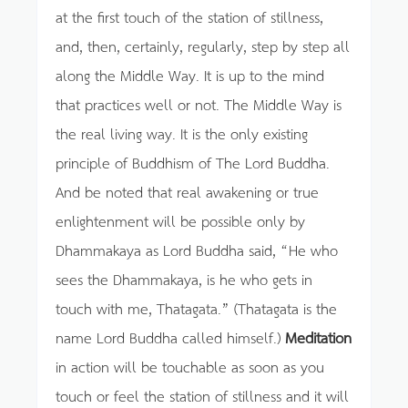
at the first touch of the station of stillness,
and, then, certainly, regularly, step by step all
along the Middle Way. It is up to the mind
that practices well or not. The Middle Way is
the real living way. It is the only existing
principle of Buddhism of The Lord Buddha.
And be noted that real awakening or true
enlightenment will be possible only by
Dhammakaya as Lord Buddha said, “He who
sees the Dhammakaya, is he who gets in
touch with me, Thatagata.” (Thatagata is the
name Lord Buddha called himself.)
Meditation
in action will be touchable as soon as you
touch or feel the station of stillness and it will