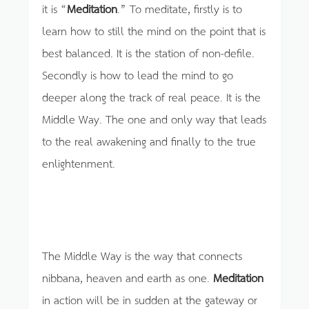
it is “
Meditation
.” To meditate, firstly is to
learn how to still the mind on the point that is
best balanced. It is the station of non-defile.
Secondly is how to lead the mind to go
deeper along the track of real peace. It is the
Middle Way. The one and only way that leads
to the real awakening and finally to the true
enlightenment.
The Middle Way is the way that connects
nibbana, heaven and earth as one.
Meditation
in action will be in sudden at the gateway or