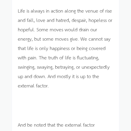
Life is always in action along the venue of rise
and fall, love and hatred, despair, hopeless or
hopeful. Some moves would drain our
energy, but some moves give. We cannot say
that life is only happiness or being covered
with pain. The truth of life is fluctuating,
swinging, swaying, betraying, or unexpectedly
up and down. And mostly it is up to the
external factor.
And be noted that the external factor