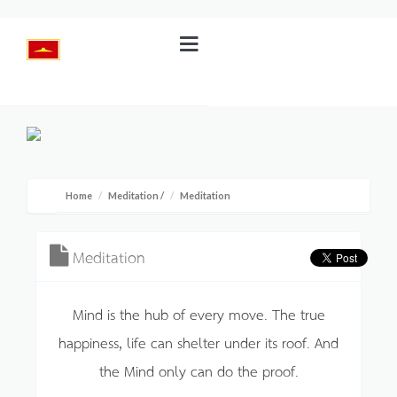
Home
Meditation
/
Meditation
Meditation
Mind is the hub of every move. The true
happiness, life can shelter under its roof. And
the Mind only can do the proof.