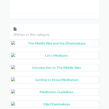
Articles in this category