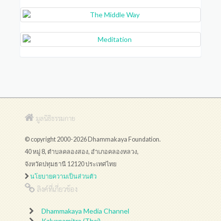
มูลนิธิธรรมกาย
© copyright 2000-2026 Dhammakaya Foundation.
40 หมู่ 8, ตำบลคลองสอง, อำเภอคลองหลวง,
จังหวัดปทุมธานี 12120 ประเทศไทย
นโยบายความเป็นส่วนตัว
ลิงค์ที่เกี่ยวข้อง
Dhammakaya Media Channel
Kalyanamitra (Thai)