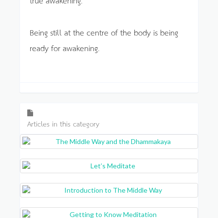
Being still at the centre of the body is being
ready for awakening.
Articles in this category