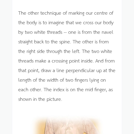
The other technique of marking our centre of
the body is to imagine that we cross our body
by two white threads -- one is from the navel
straight back to the spine. The other is from
the right side through the left. The two white
threads make a crossing point inside. And from
that point, draw a line perpendicular up at the
length of the width of two fingers lying on
each other. The index is on the mid finger, as
shown in the picture.