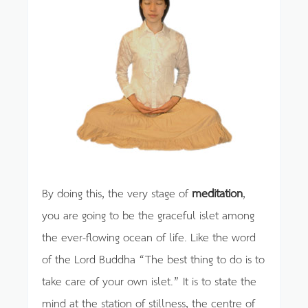
By doing this, the very stage of
meditation
,
you are going to be the graceful islet among
the ever-flowing ocean of life. Like the word
of the Lord Buddha “The best thing to do is to
take care of your own islet.” It is to state the
mind at the station of stillness, the centre of