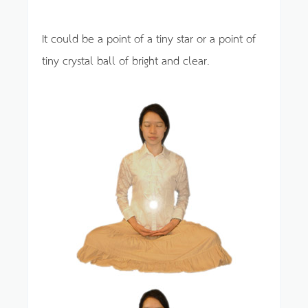
It could be a point of a tiny star or a point of
tiny crystal ball of bright and clear.