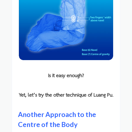
Is it easy enough?
Yet, let’s try the other technique of Luang Pu.
Another Approach to the
Centre of the Body