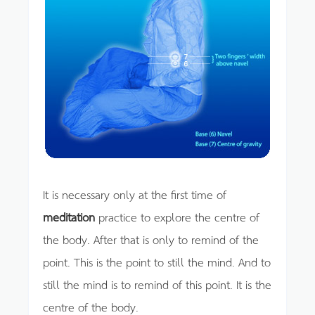
It is necessary only at the first time of
meditation
practice to explore the centre of
the body. After that is only to remind of the
point. This is the point to still the mind. And to
still the mind is to remind of this point. It is the
centre of the body.