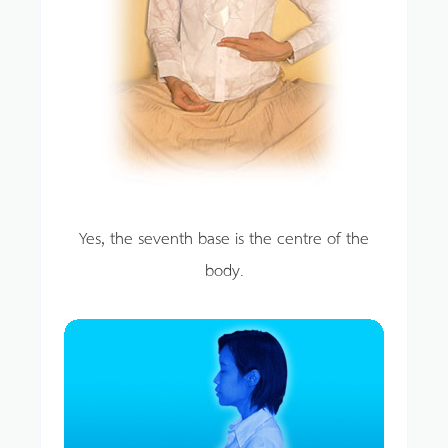
Yes, the seventh base is the centre of the
body.