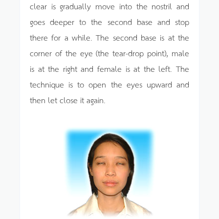
clear is gradually move into the nostril and
goes deeper to the second base and stop
there for a while. The second base is at the
corner of the eye (the tear-drop point), male
is at the right and female is at the left. The
technique is to open the eyes upward and
then let close it again.