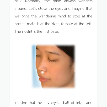
ball. Normally, the mind always wanders
around. Let’s close the eyes and imagine that
we bring the wandering mind to stop at the
nostril, male is at the right, female at the left.
The nostril is the first base.
Imagine that the tiny crystal ball of bright and