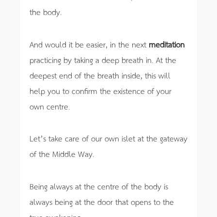
the body.
And would it be easier, in the next
meditation
practicing by taking a deep breath in. At the
deepest end of the breath inside, this will
help you to confirm the existence of your
own centre.
Let’s take care of our own islet at the gateway
of the Middle Way.
Being always at the centre of the body is
always being at the door that opens to the
true awakening.