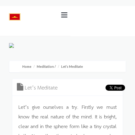
Home
Meditation
/
Let’s Meditate
Let’s Meditate
Let’s give ourselves a try. Firstly we must
know the real nature of the mind. It is bright,
clear and in the sphere form like a tiny crystal