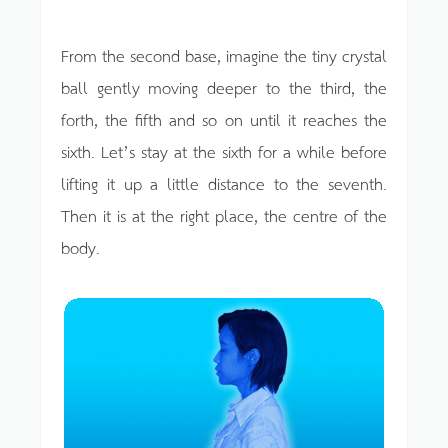
From the second base, imagine the tiny crystal
ball gently moving deeper to the third, the
forth, the fifth and so on until it reaches the
sixth. Let’s stay at the sixth for a while before
lifting it up a little distance to the seventh.
Then it is at the right place, the centre of the
body.