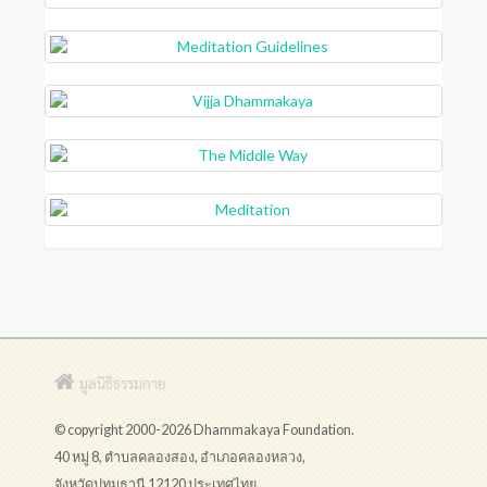
มูลนิธิธรรมกาย
© copyright 2000-2026 Dhammakaya Foundation.
40 หมู่ 8, ตำบลคลองสอง, อำเภอคลองหลวง,
จังหวัดปทุมธานี 12120 ประเทศไทย