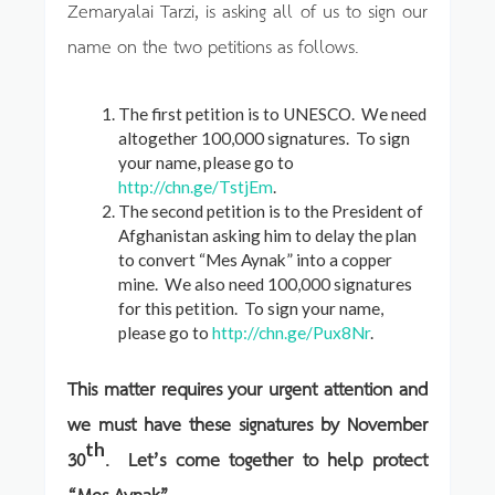
Zemaryalai Tarzi, is asking all of us to sign our
name on the two petitions as follows.
The first petition is to UNESCO. We need
altogether 100,000 signatures. To sign
your name, please go to
http://chn.ge/TstjEm
.
The second petition is to the President of
Afghanistan asking him to delay the plan
to convert “Mes Aynak” into a copper
mine. We also need 100,000 signatures
for this petition. To sign your name,
please go to
http://chn.ge/Pux8Nr
.
This matter requires your urgent attention and
we must have these signatures by November
th
30
. Let’s come together to help protect
“Mes Aynak”.