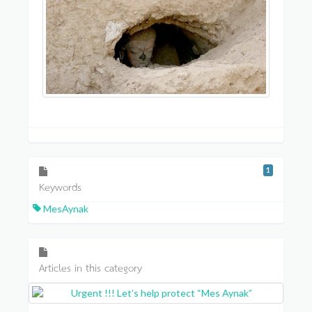
1
Keywords
MesAynak
Articles in this category