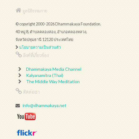
มูลนิธิธรรมกาย
© copyright 2000-2026 Dhammakaya Foundation.
40 หมู่ 8, ตำบลคลองสอง, อำเภอคลองหลวง,
จังหวัดปทุมธานี 12120 ประเทศไทย
นโยบายความเป็นส่วนตัว
ลิงค์ที่เกี่ยวข้อง
Dhammakaya Media Channel
Kalyanamitra (Thai)
The Middle Way Meditation
ติดต่อเรา
info@dhammakaya.net