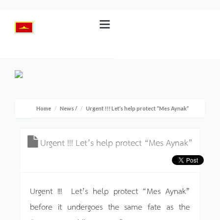
Home
News
/
Urgent !!! Let’s help protect “Mes Aynak”
Urgent !!! Let’s help protect “Mes Aynak”
Urgent !!! Let’s help protect “Mes Aynak”
before it undergoes the same fate as the