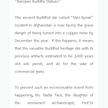
“Bamiyan Buddha Statues”
The ancient Buddhist site called “Mes Aynak”
located in Afghanistan is now facing the grave
danger of being turned into a copper mine by
December this year. If this happens, it means
that this valuable Buddhist heritage site with its
priceless artifacts estimated to be 2,600 years
old will perish, and all for the sake of
commercial gains.
To prevent such an inconceivable event from
happening
,
Ms. Nadia Tarzi, the daughter of
the renowned archaeologist, Prof.Dr