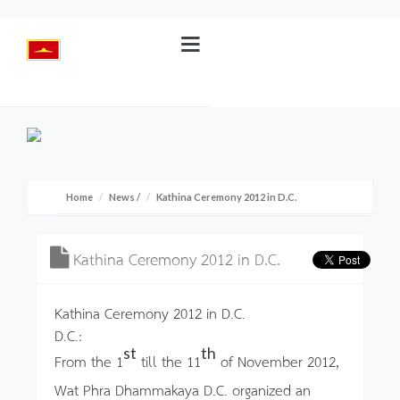
Home
News
/
Kathina Ceremony 2012 in D.C.
Kathina Ceremony 2012 in D.C.
Kathina Ceremony 2012 in D.C.
D.C.:
st
th
From the 1
till the 11
of November 2012,
Wat Phra Dhammakaya D.C. organized an