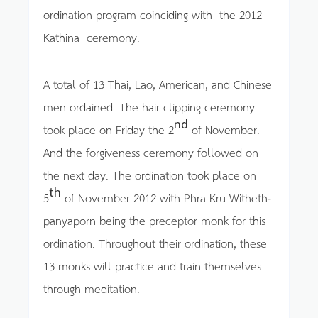
ordination program coinciding with the 2012
Kathina ceremony.
A total of 13 Thai, Lao, American, and Chinese
men ordained. The hair clipping ceremony
nd
took place on Friday the 2
of November.
And the forgiveness ceremony followed on
the next day. The ordination took place on
th
5
of November 2012 with Phra Kru Witheth-
panyaporn being the preceptor monk for this
ordination. Throughout their ordination, these
13 monks will practice and train themselves
through meditation.