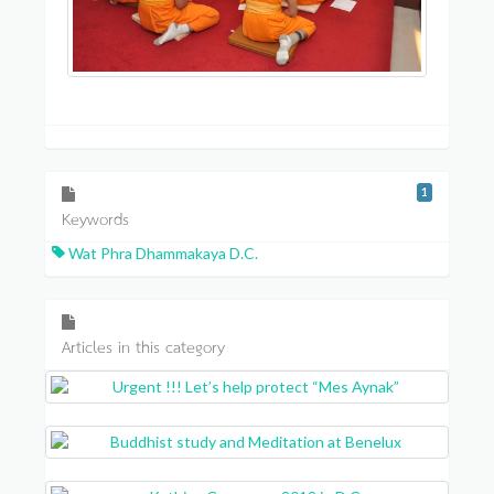
1
Keywords
Wat Phra Dhammakaya D.C.
Articles in this category