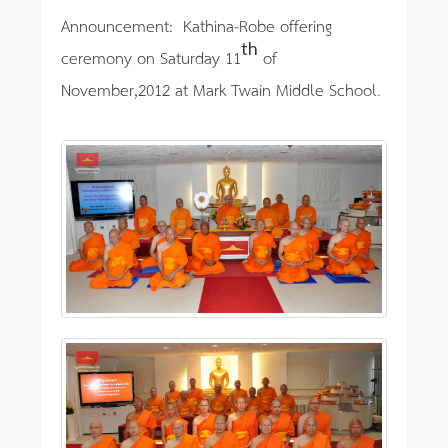
Announcement: Kathina-Robe offering
th
ceremony on Saturday 11
of
November,2012 at Mark Twain Middle School.