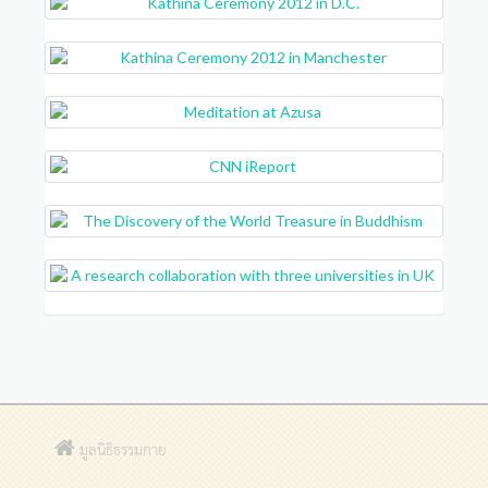
มูลนิธิธรรมกาย