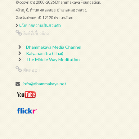
© copyright 2000-2026 Dhammakaya Foundation.
40 หมู่ 8, ตำบลคลองสอง, อำเภอคลองหลวง,
จังหวัดปทุมธานี 12120 ประเทศไทย
นโยบายความเป็นส่วนตัว
ลิงค์ที่เกี่ยวข้อง
Dhammakaya Media Channel
Kalyanamitra (Thai)
The Middle Way Meditation
ติดต่อเรา
info@dhammakaya.net