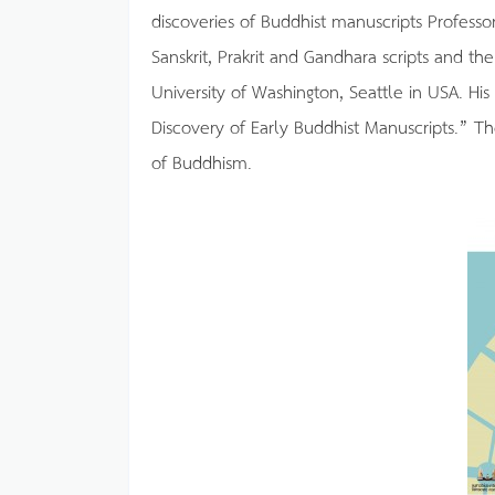
discoveries of Buddhist manuscripts Professo
Sanskrit, Prakrit and Gandhara scripts and th
University of Washington, Seattle in USA. His
Discovery of Early Buddhist Manuscripts.” T
of Buddhism.