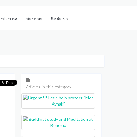
างประเทศ
ห้องภาพ
ติดต่อเรา
Articles in this category