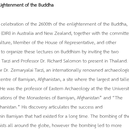
lightenment of the Buddha
 celebration of the 2600th of the enlightenment of the Buddha,
 (DIRI) in Australia and New Zealand, together with the committ
Culture, Member of the House of Representative, and other
d to organize these lectures on Buddhism by inviting the two
Tarzi and Professor Dr. Richard Salomon to present in Thailand.
or Dr. Zemaryalai Tarzi, an internationally renowned archaeologis
ntre of Bamiyan, Afghanistan, a site where the largest and talle
He was the professor of Eastern Archaeology at the the Universit
avations of the Monasteries of Bamiyan, Afghanistan” and “The
hanistan.” His discovery articulates the success and
in Bamiyan that had existed for a long time. The bombing of th
ists all around the globe, however the bombing led to more