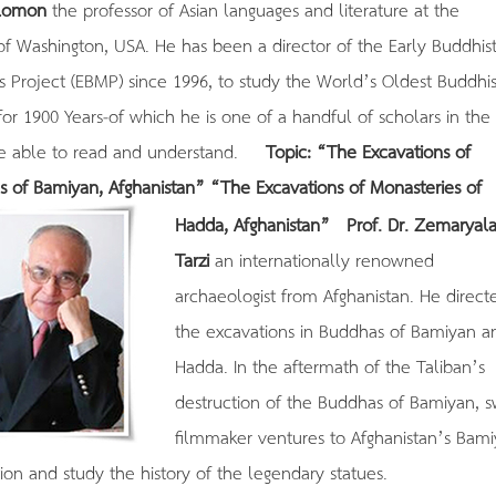
alomon
the professor of Asian languages and literature at the
 of Washington, USA. He has been a director of the Early Buddhis
s Project (EBMP) since 1996, to study the World’s Oldest Buddhis
for 1900 Years-of which he is one of a handful of scholars in the
be able to read and understand.
Topic: “The Excavations of
s of Bamiyan, Afghanistan”
“The Excavations of Monasteries of
Hadda, Afghanistan”
Prof. Dr. Zemaryala
Tarzi
an internationally renowned
archaeologist from Afghanistan. He direct
the excavations in Buddhas of Bamiyan a
Hadda. In the aftermath of the Taliban’s
destruction of the Buddhas of Bamiyan, s
filmmaker ventures to Afghanistan’s Bam
ion and study the history of the legendary statues.