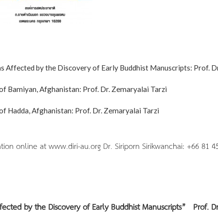
 Affected by the Discovery of Early Buddhist Manuscripts: Prof. Dr
f Bamiyan, Afghanistan: Prof. Dr. Zemaryalai Tarzi
f Hadda, Afghanistan: Prof. Dr. Zemaryalai Tarzi
 online at www.diri-au.org Dr. Siriporn Sirikwanchai: +66 81 4
ffected by the Discovery of Early Buddhist Manuscripts”
Prof. Dr