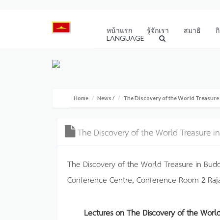
หน้าแรก
รู้จักเรา
สมาธิ
ก
LANGUAGE
Home
News
/
The Discovery of the World Treasure
The Discovery of the World Treasure 
The Discovery of the World Treasure in Bud
Conference Centre, Conference Room 2 Raj
Lectures on The Discovery of the Worl