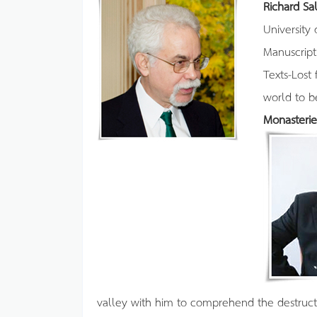
Richard S
University
Manuscript
Texts-Lost 
world to 
Monasterie
valley with him to comprehend the destruct