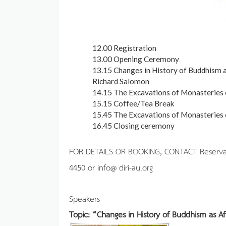
12.00 Registration
13.00 Opening Ceremony
13.15 Changes in History of Buddhism as
Richard Salomon
14.15 The Excavations of Monasteries o
15.15 Coffee/Tea Break
15.45 The Excavations of Monasteries o
16.45 Closing ceremony
FOR DETAILS OR BOOKING, CONTACT Reservation
4450 or info@ diri-au.org
Speakers
Topic: “Changes in History of Buddhism as A