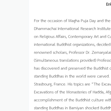
En
For the occasion of Magha Puja Day and the
Dhammachai International Research Institute
on Religious Affairs, Contemporary Art and 
international Buddhist organizations, decide
renowned scholars, Professor Dr. Zemaryalai 
(Simultaneous translations provided) Profess
has discovered and preserved the Buddhist ce
standing Buddhas in the world were carved. 
Strasbourg, France. His topics are “The Exc
Excavations of the Monasteries of Hadda, Afg
accomplishment of the Buddhist culture with
standing Buddhas in Bamiyan shocked Buddh