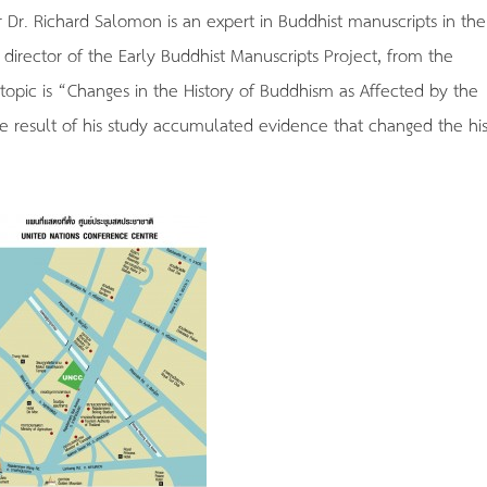
r Dr. Richard Salomon is an expert in Buddhist manuscripts in the
e director of the Early Buddhist Manuscripts Project, from the
 topic is “Changes in the History of Buddhism as Affected by the
he result of his study accumulated evidence that changed the his