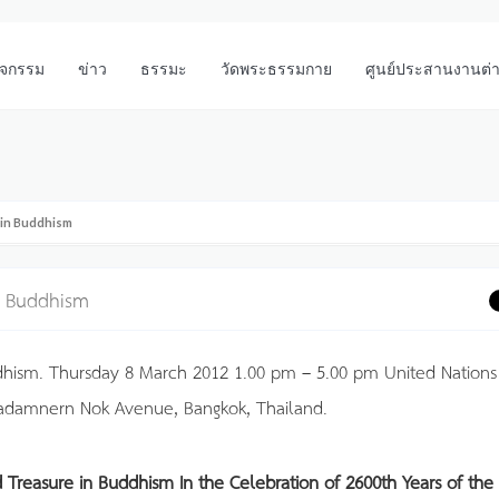
ิจกรรม
ข่าว
ธรรมะ
วัดพระธรรมกาย
ศูนย์ประสานงานต่
 in Buddhism
in Buddhism
dhism. Thursday 8 March 2012 1.00 pm – 5.00 pm United Nations
adamnern Nok Avenue, Bangkok, Thailand.
d Treasure in Buddhism
In the Celebration of 2600th Years of the