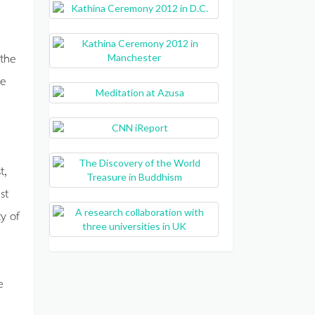
 the
ee
t,
st
y of
e