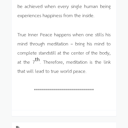
be achieved when every single human being
experiences happiness from the inside.
True Inner Peace happens when one stills his
mind through meditation – bring his mind to
complete standstill at the center of the body,
th
at the 7
. Therefore, meditation is the link
that will lead to true world peace.
******************************