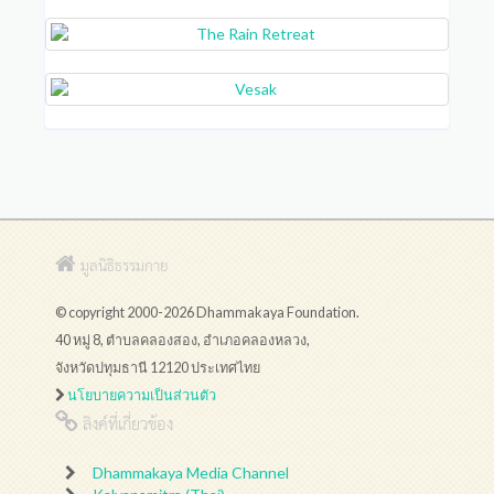
มูลนิธิธรรมกาย
© copyright 2000-2026 Dhammakaya Foundation.
40 หมู่ 8, ตำบลคลองสอง, อำเภอคลองหลวง,
จังหวัดปทุมธานี 12120 ประเทศไทย
นโยบายความเป็นส่วนตัว
ลิงค์ที่เกี่ยวข้อง
Dhammakaya Media Channel