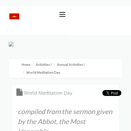
Home
Activities
/
Annual Activities
/
World Meditation Day
World Meditation Day
compiled from the sermon given
by the Abbot, the Most