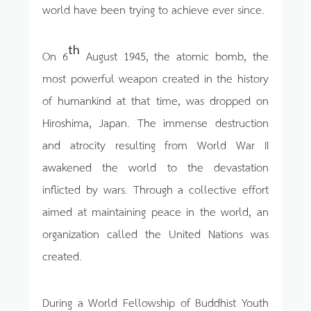
world have been trying to achieve ever since.
th
On 6
August 1945, the atomic bomb, the
most powerful weapon created in the history
of humankind at that time, was dropped on
Hiroshima, Japan. The immense destruction
and atrocity resulting from World War II
awakened the world to the devastation
inflicted by wars. Through a collective effort
aimed at maintaining peace in the world, an
organization called the United Nations was
created.
During a World Fellowship of Buddhist Youth