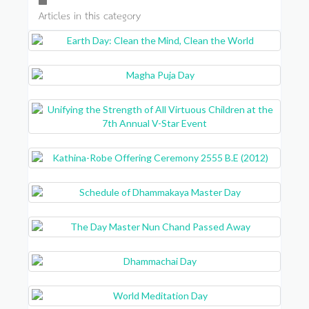
Articles in this category