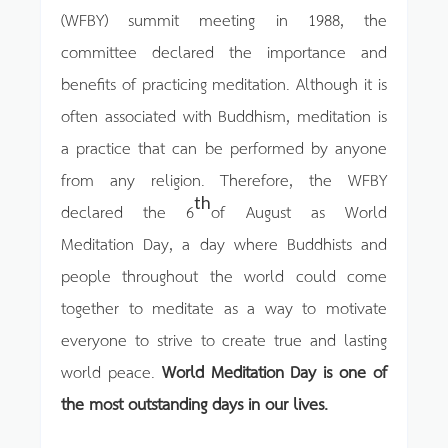
(WFBY) summit meeting in 1988, the
committee declared the importance and
benefits of practicing meditation. Although it is
often associated with Buddhism, meditation is
a practice that can be performed by anyone
from any religion. Therefore, the WFBY
th
declared the 6
of August as World
Meditation Day, a day where Buddhists and
people throughout the world could come
together to meditate as a way to motivate
everyone to strive to create true and lasting
world peace.
World Meditation Day is one of
the most outstanding days in our lives.