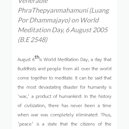
Venerable
PhraThepyanmahamuni (Luang
Por Dhammajayo) on World
Meditation Day, 6 August 2005
(B.E 2548)
th
August 6
is World Meditation Day, a day that
Buddhists and people from all over the world
come together to meditate. It can be said that
the most devastating disaster for humanity is
‘war,’ a product of humankind. In the history
of civilization, there has never been a time
when war was completely eliminated. Thus,
‘peace’ is a state that the citizens of the