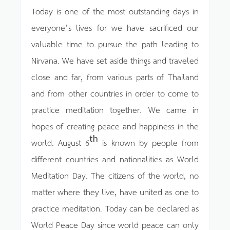
Today is one of the most outstanding days in
everyone’s lives for we have sacrificed our
valuable time to pursue the path leading to
Nirvana. We have set aside things and traveled
close and far, from various parts of Thailand
and from other countries in order to come to
practice meditation together. We came in
hopes of creating peace and happiness in the
th
world. August 6
is known by people from
different countries and nationalities as World
Meditation Day. The citizens of the world, no
matter where they live, have united as one to
practice meditation. Today can be declared as
World Peace Day since world peace can only