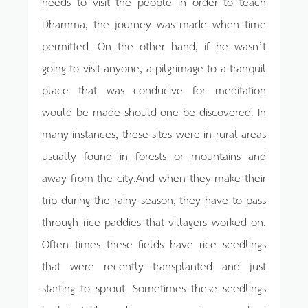
needs to visit the people in order to teach
Dhamma, the journey was made when time
permitted. On the other hand, if he wasn’t
going to visit anyone, a pilgrimage to a tranquil
place that was conducive for meditation
would be made should one be discovered. In
many instances, these sites were in rural areas
usually found in forests or mountains and
away from the city.And when they make their
trip during the rainy season, they have to pass
through rice paddies that villagers worked on.
Often times these fields have rice seedlings
that were recently transplanted and just
starting to sprout. Sometimes these seedlings