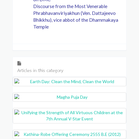
Discourse from the Most Venerable
Phrabhavanviriyakhun (Ven. Dattajeevo
Bhikkhu), vice abbot of the Dhammakaya
Temple
Articles in this category