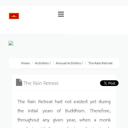
Home
Activities
/
Annual Activities
/
The Rain Retreat
The Rain Retreat
The Rain Retreat had not existed yet during
the initial years of Buddhism. Therefore,
throughout any given year, when a monk