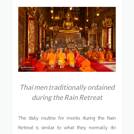
Thai men traditionally ordained
during the Rain Retreat
The daily routine for monks during the Rain
Retreat is similar to what they normally do