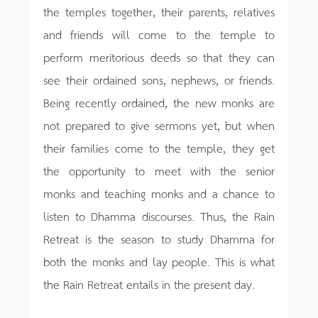
the temples together, their parents, relatives
and friends will come to the temple to
perform meritorious deeds so that they can
see their ordained sons, nephews, or friends.
Being recently ordained, the new monks are
not prepared to give sermons yet, but when
their families come to the temple, they get
the opportunity to meet with the senior
monks and teaching monks and a chance to
listen to Dhamma discourses. Thus, the Rain
Retreat is the season to study Dhamma for
both the monks and lay people. This is what
the Rain Retreat entails in the present day.