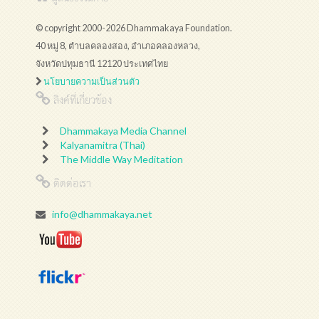
© copyright 2000-2026 Dhammakaya Foundation.
40 หมู่ 8, ตำบลคลองสอง, อำเภอคลองหลวง,
จังหวัดปทุมธานี 12120 ประเทศไทย
นโยบายความเป็นส่วนตัว
ลิงค์ที่เกี่ยวข้อง
Dhammakaya Media Channel
Kalyanamitra (Thai)
The Middle Way Meditation
ติดต่อเรา
info@dhammakaya.net