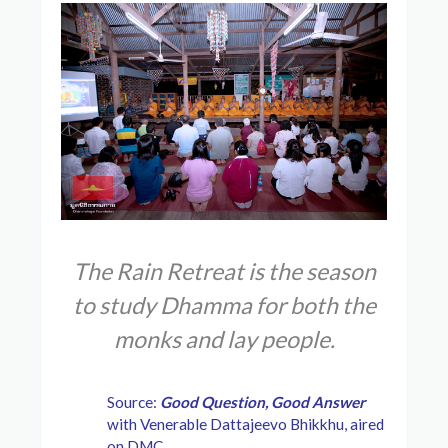
The Rain Retreat is the season
to study Dhamma for both the
monks and lay people.
Source:
Good Question, Good Answer
with Venerable Dattajeevo Bhikkhu, aired
on DMC