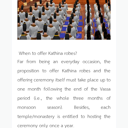
When to offer Kathina robes?
Far from being an everyday occasion, the
proposition to offer Kathina robes and the
offering ceremony itself must take place up to
one month following the end of the Vassa
period (i.e., the whole three months of
monsoon season). Besides, each
temple/monastery is entitled to hosting the
ceremony only once a year.