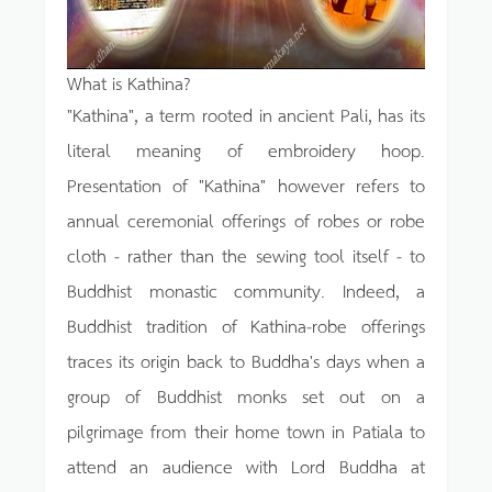
What is Kathina?
"Kathina", a term rooted in ancient Pali, has its
literal meaning of embroidery hoop.
Presentation of "Kathina" however refers to
annual ceremonial offerings of robes or robe
cloth - rather than the sewing tool itself - to
Buddhist monastic community. Indeed, a
Buddhist tradition of Kathina-robe offerings
traces its origin back to Buddha's days when a
group of Buddhist monks set out on a
pilgrimage from their home town in Patiala to
attend an audience with Lord Buddha at