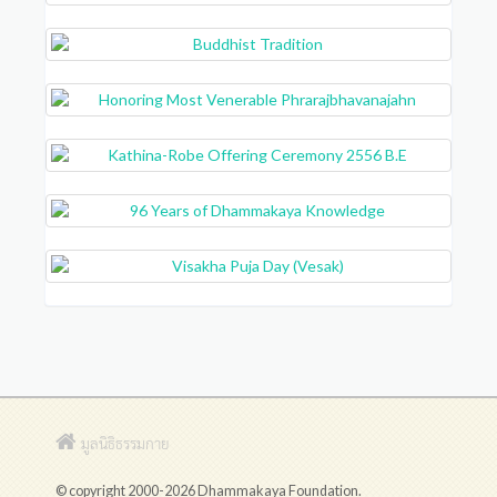
มูลนิธิธรรมกาย
© copyright 2000-2026 Dhammakaya Foundation.