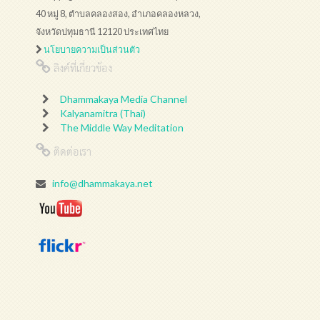
40 หมู่ 8, ตำบลคลองสอง, อำเภอคลองหลวง,
จังหวัดปทุมธานี 12120 ประเทศไทย
นโยบายความเป็นส่วนตัว
ลิงค์ที่เกี่ยวข้อง
Dhammakaya Media Channel
Kalyanamitra (Thai)
The Middle Way Meditation
ติดต่อเรา
info@dhammakaya.net