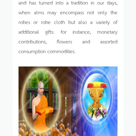
and has turned into a tradition in our days,
when alms may encompass not only the
robes or robe cloth but also a variety of
additional gifts: for instance, monetary
contributions, flowers and assorted
consumption commodities.