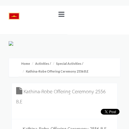
Home
Activities
/
Special Activities
/
Kathina-Robe Offering Ceremony 2556 B.E
Kathina-Robe Offering Ceremony 2556
B.E
Kathina-Robe Offering Ceremony 2556 B.E