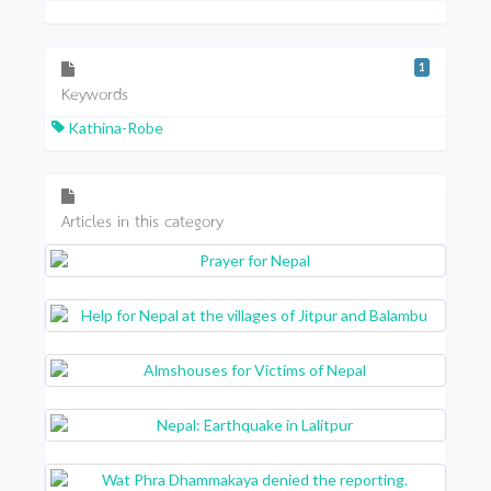
1
Keywords
Kathina-Robe
Articles in this category