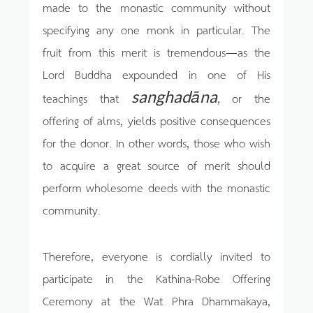
made to the monastic community without
specifying any one monk in particular. The
fruit from this merit is tremendous—as the
Lord Buddha expounded in one of His
sanghadāna
teachings that
, or the
offering of alms, yields positive consequences
for the donor. In other words, those who wish
to acquire a great source of merit should
perform wholesome deeds with the monastic
community.
Therefore, everyone is cordially invited to
participate in the Kathina-Robe Offering
Ceremony at the Wat Phra Dhammakaya,