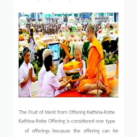
The Fruit of Merit from Offering Kathina-Robe
Kathina-Robe Offering is considered one type
of offerings because the offering can be