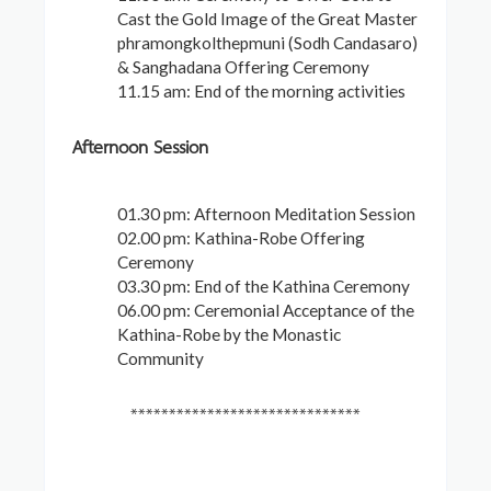
Cast the Gold Image of the Great Master
phramongkolthepmuni (Sodh Candasaro)
& Sanghadana Offering Ceremony
11.15 am: End of the morning activities
Afternoon Session
01.30 pm: Afternoon Meditation Session
02.00 pm: Kathina-Robe Offering
Ceremony
03.30 pm: End of the Kathina Ceremony
06.00 pm: Ceremonial Acceptance of the
Kathina-Robe by the Monastic
Community
******************************