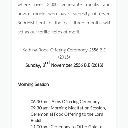
where over 2,000 venerable monks and
novice monks who have earnestly observed
Buddhist Lent for the past three months will
act as our fertile fields of merit.
Kathina-Robe Offering Ceremony 2556 B.E
(2013)
rd
Sunday, 3
November 2556 B.E (2013)
Morning Session
06.30 am : Alms Offering Ceremony
09.30 am: Morning Meditation Session,
Ceremonial Food Offering to the Lord
Buddh
11.00 am: Ceremony to Offer Gold to