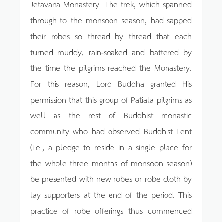
Jetavana Monastery. The trek, which spanned
through to the monsoon season, had sapped
their robes so thread by thread that each
turned muddy, rain-soaked and battered by
the time the pilgrims reached the Monastery.
For this reason, Lord Buddha granted His
permission that this group of Patiala pilgrims as
well as the rest of Buddhist monastic
community who had observed Buddhist Lent
(i.e., a pledge to reside in a single place for
the whole three months of monsoon season)
be presented with new robes or robe cloth by
lay supporters at the end of the period. This
practice of robe offerings thus commenced