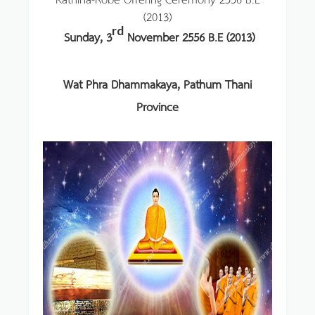
(2013)
rd
Sunday, 3
November 2556 B.E (2013)
Wat Phra Dhammakaya, Pathum Thani
Province