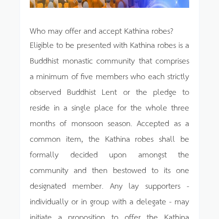
Who may offer and accept Kathina robes?
Eligible to be presented with Kathina robes is a
Buddhist monastic community that comprises
a minimum of five members who each strictly
observed Buddhist Lent or the pledge to
reside in a single place for the whole three
months of monsoon season. Accepted as a
common item, the Kathina robes shall be
formally decided upon amongst the
community and then bestowed to its one
designated member. Any lay supporters -
individually or in group with a delegate - may
initiate a proposition to offer the Kathina