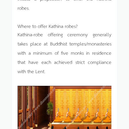
robes.
Where to offer Kathina robes?
Kathina-robe offering ceremony generally
takes place at Buddhist temples/monasteries
with a minimum of five monks in residence
that have each achieved strict compliance
with the Lent.