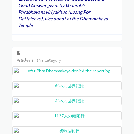
Good Answer
given by Venerable
Phrabhavanaviriyakhun (Luang Por
Dattajeevo), vice abbot of the Dhammakaya
Temple.
Articles in this category