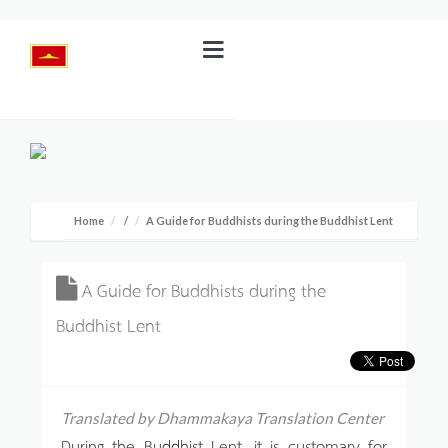
Home
/
A Guide for Buddhists during the Buddhist Lent
A Guide for Buddhists during the
Buddhist Lent
Translated by Dhammakaya Translation Center
During the Buddhist Lent, it is customary for