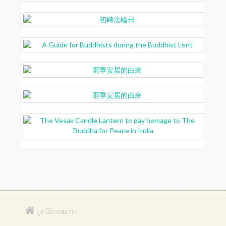
มูลนิธิธรรมกาย