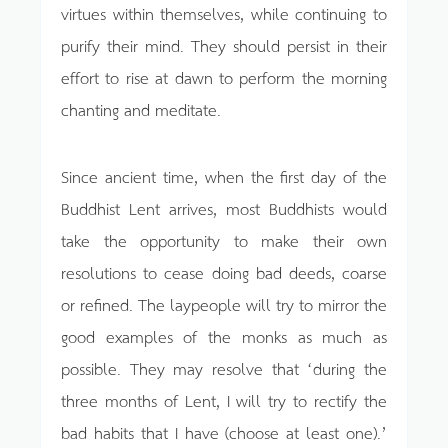
virtues within themselves, while continuing to
purify their mind. They should persist in their
effort to rise at dawn to perform the morning
chanting and meditate.
Since ancient time, when the first day of the
Buddhist Lent arrives, most Buddhists would
take the opportunity to make their own
resolutions to cease doing bad deeds, coarse
or refined. The laypeople will try to mirror the
good examples of the monks as much as
possible. They may resolve that ‘during the
three months of Lent, I will try to rectify the
bad habits that I have (choose at least one).’