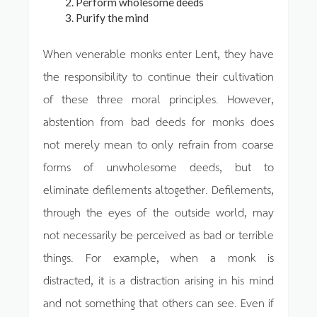
Perform wholesome deeds
Purify the mind
When venerable monks enter Lent, they have
the responsibility to continue their cultivation
of these three moral principles. However,
abstention from bad deeds for monks does
not merely mean to only refrain from coarse
forms of unwholesome deeds, but to
eliminate defilements altogether. Defilements,
through the eyes of the outside world, may
not necessarily be perceived as bad or terrible
things. For example, when a monk is
distracted, it is a distraction arising in his mind
and not something that others can see. Even if