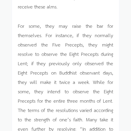
receive these alms.
For some, they may raise the bar for
themselves. For instance, if they normally
observed the Five Precepts, they might
resolve to observe the Eight Precepts during
Lent; if they previously only observed the
Eight Precepts on Buddhist observant days,
they will make it twice a week. While for
some, they intend to observe the Eight
Precepts for the entire three months of Lent.
The terms of the resolutions varied according
to the strength of one’s faith. Many take it
even further by resolving: “In addition to