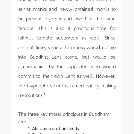
senior monks and newly ordained monks to
be present together and dwell at the same
temple. This is also a propitious time for
faithful temple supporters as well. Since
ancient time, venerable monks would not go
into Buddhist Lent alone, but would be
accompanied by the supporters who would
commit to their own Lent as well. However,
the laypeople’s Lent is carried out by making
‘resolutions.’
The three key moral principles in Buddhism
are:
Abstain from bad deeds