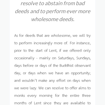
resolve to abstain from bad
deeds
and to perform ever more
wholesome deeds.
As for deeds that are wholesome, we will try
to perform increasingly more of. For instance,
prior to the start of Lent, if we offered only
occasionally - mainly on Saturdays, Sundays,
days before or days of the Buddhist observant
day, or days when we have an opportunity;
and wouldn’t make any effort on days when
we were lazy. We can resolve to offer alms to
monks every morning for the entire three
months of Lent since they are available to