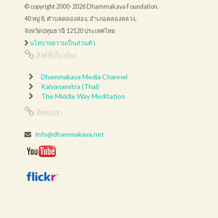
© copyright 2000-2026 Dhammakaya Foundation.
40 หมู่ 8, ตำบลคลองสอง, อำเภอคลองหลวง,
จังหวัดปทุมธานี 12120 ประเทศไทย
นโยบายความเป็นส่วนตัว
ลิงค์ที่เกี่ยวข้อง
Dhammakaya Media Channel
Kalyanamitra (Thai)
The Middle Way Meditation
ติดต่อเรา
info@dhammakaya.net