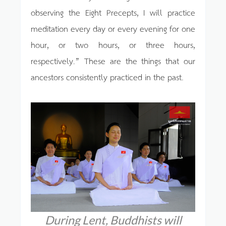
observing the Eight Precepts, I will practice
meditation every day or every evening for one
hour, or two hours, or three hours,
respectively.” These are the things that our
ancestors consistently practiced in the past.
During Lent, Buddhists will