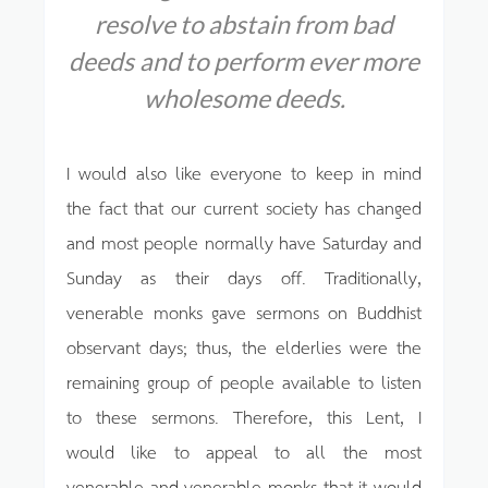
resolve to abstain from bad
deeds
and to perform ever more
wholesome deeds.
I would also like everyone to keep in mind
the fact that our current society has changed
and most people normally have Saturday and
Sunday as their days off. Traditionally,
venerable monks gave sermons on Buddhist
observant days; thus, the elderlies were the
remaining group of people available to listen
to these sermons. Therefore, this Lent, I
would like to appeal to all the most
venerable and venerable monks that it would