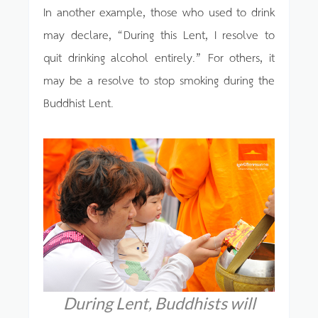
In another example, those who used to drink
may declare, “During this Lent, I resolve to
quit drinking alcohol entirely.” For others, it
may be a resolve to stop smoking during the
Buddhist Lent.
During Lent, Buddhists will