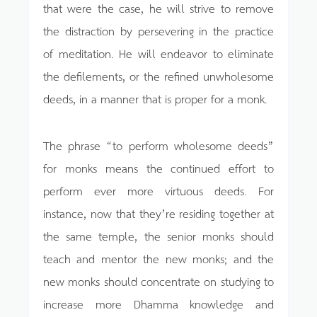
that were the case, he will strive to remove
the distraction by persevering in the practice
of meditation. He will endeavor to eliminate
the defilements, or the refined unwholesome
deeds, in a manner that is proper for a monk.
The phrase “to perform wholesome deeds”
for monks means the continued effort to
perform ever more virtuous deeds. For
instance, now that they’re residing together at
the same temple, the senior monks should
teach and mentor the new monks; and the
new monks should concentrate on studying to
increase more Dhamma knowledge and