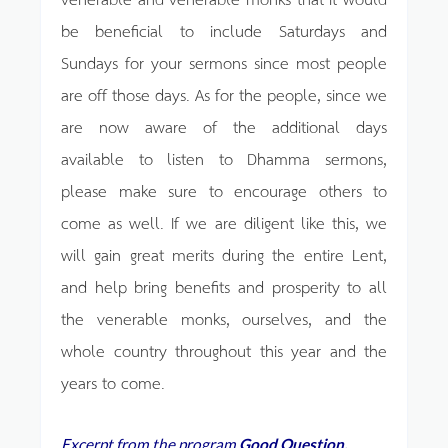
be beneficial to include Saturdays and
Sundays for your sermons since most people
are off those days. As for the people, since we
are now aware of the additional days
available to listen to Dhamma sermons,
please make sure to encourage others to
come as well. If we are diligent like this, we
will gain great merits during the entire Lent,
and help bring benefits and prosperity to all
the venerable monks, ourselves, and the
whole country throughout this year and the
years to come.
Excerpt from the program
Good Question,