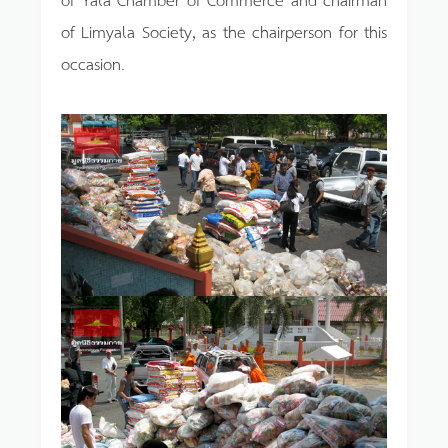
of Limyala Society, as the chairperson for this
occasion.