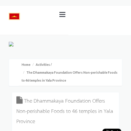
Home
Activities
/
The Dhammakaya Foundation Offers Non-perishable Foods
to 46 temples in Yala Province
The Dhammakaya Foundation Offers
Non-perishable Foods to 46 temples in Yala
Province