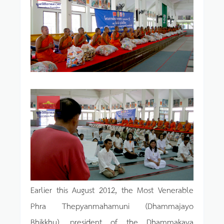
Earlier this August 2012, the Most Venerable
Phra Thepyanmahamuni (Dhammajayo
Bhikkhu), president of the Dhammakaya