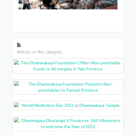
Articles in this category