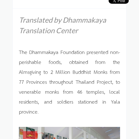
Translated by Dhammakaya
Translation Center
The Dhammakaya Foundation presented non-
perishable foods, obtained from the
Almsgiving to 2 Million Buddhist Monks from
77 Provinces throughout Thailand Project, to
venerable monks from 46 temples, local
residents, and soldiers stationed in Yala
province.