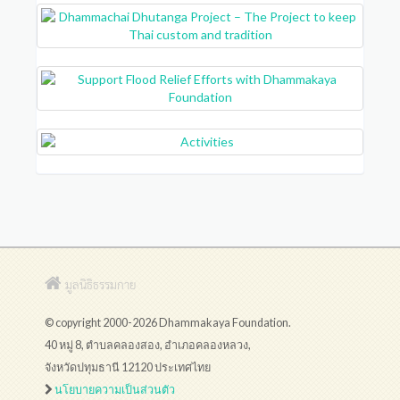
มูลนิธิธรรมกาย
© copyright 2000-2026 Dhammakaya Foundation.
40 หมู่ 8, ตำบลคลองสอง, อำเภอคลองหลวง,
จังหวัดปทุมธานี 12120 ประเทศไทย
นโยบายความเป็นส่วนตัว