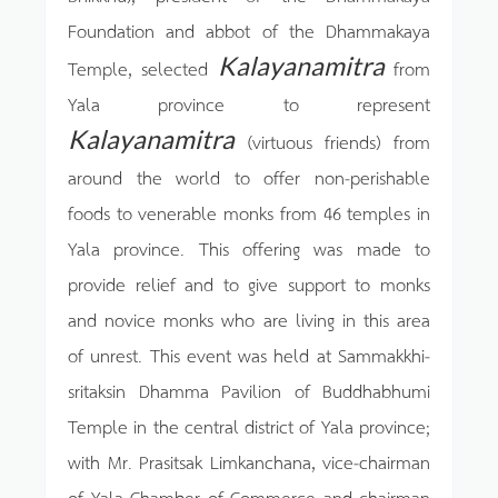
Foundation and abbot of the Dhammakaya
Kalayanamitra
Temple, selected
from
Yala province to represent
Kalayanamitra
(virtuous friends) from
around the world to offer non-perishable
foods to venerable monks from 46 temples in
Yala province. This offering was made to
provide relief and to give support to monks
and novice monks who are living in this area
of unrest. This event was held at Sammakkhi-
sritaksin Dhamma Pavilion of Buddhabhumi
Temple in the central district of Yala province;
with Mr. Prasitsak Limkanchana, vice-chairman
of Yala Chamber of Commerce and chairman