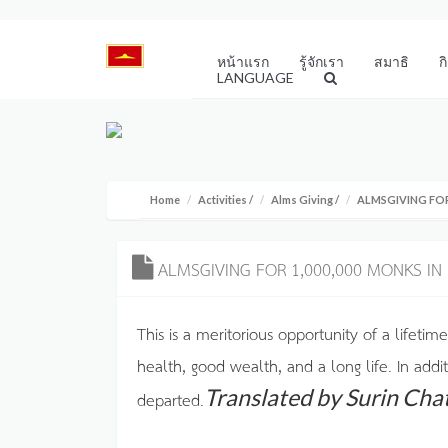
หน้าแรก
รู้จักเรา
สมาธิ
ก
LANGUAGE
Home
Activities
/
Alms Giving
/
ALMSGIVING FOR
ALMSGIVING FOR 1,000,000 MONKS IN
This is a meritorious opportunity of a lifetime
health, good wealth, and a long life. In addi
Translated by Surin Cha
departed.