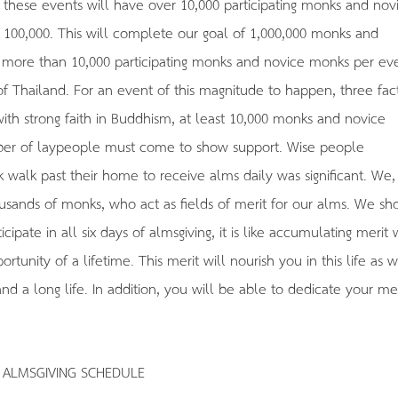
these events will have over 10,000 participating monks and nov
n 100,000. This will complete our goal of 1,000,000 monks and
more than 10,000 participating monks and novice monks per ev
of Thailand. For an event of this magnitude to happen, three fac
ith strong faith in Buddhism, at least 10,000 monks and novice
mber of laypeople must come to show support. Wise people
 walk past their home to receive alms daily was significant. We,
ousands of monks, who act as fields of merit for our alms. We sh
cipate in all six days of almsgiving, it is like accumulating merit 
rtunity of a lifetime. This merit will nourish you in this life as w
d a long life. In addition, you will be able to dedicate your mer
ALMSGIVING SCHEDULE