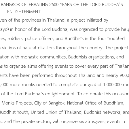
N BANGKOK CELEBRATING 2600 YEARS OF THE LORD BUDDHA’S
ENLIGHTENMENT
en of the provinces in Thailand, a project initiated by
) in honor of the Lord Buddha, was organized to provide hel
 soldiers, police officers, and Buddhists in the four troubled
 victims of natural disasters throughout the country. The project
ation with monastic communities, Buddhists organizations, and
s to organize alms offering events to cover every part of Thaila
events have been performed throughout Thailand and nearly 900,
00,000 more monks needed to complete our goal of 1,000,000 mo
 of the Lord Buddha’s enlightenment. To celebrate this occasion
0 Monks Projects, City of Bangkok, National Office of Buddhism,
 Buddhist Youth, United Union of Thailand, Buddhist networks, an
c and the private sectors, will organize six almsgiving events in