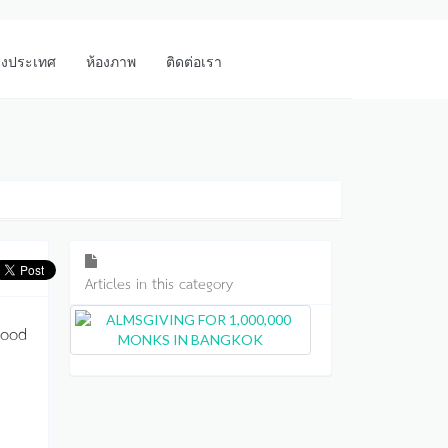
างประเทศ
ห้องภาพ
ติดต่อเรา
Articles in this category
 good