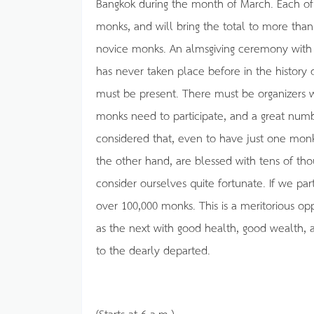
Bangkok during the month of March. Each of 
monks, and will bring the total to more tha
novice monks. An almsgiving ceremony with 
has never taken place before in the history 
must be present. There must be organizers w
monks need to participate, and a great nu
considered that, even to have just one monk
the other hand, are blessed with tens of th
consider ourselves quite fortunate. If we parti
over 100,000 monks. This is a meritorious oppo
as the next with good health, good wealth, an
to the dearly departed.
(Starts at 6 a.m.)