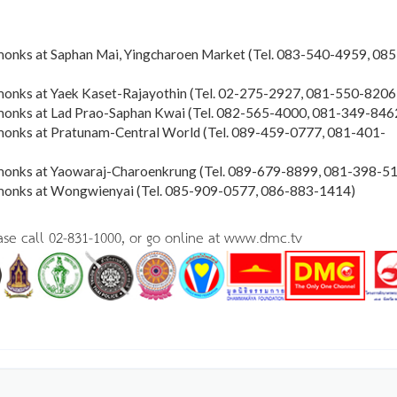
monks at Saphan Mai, Yingcharoen Market (Tel. 083-540-4959, 085
monks at Yaek Kaset-Rajayothin (Tel. 02-275-2927, 081-550-8206
monks at Lad Prao-Saphan Kwai (Tel. 082-565-4000, 081-349-846
monks at Pratunam-Central World (Tel. 089-459-0777, 081-401-
 monks at Yaowaraj-Charoenkrung (Tel. 089-679-8899, 081-398-5
 monks at Wongwienyai (Tel. 085-909-0577, 086-883-1414)
ease call 02-831-1000, or go online at www.dmc.tv