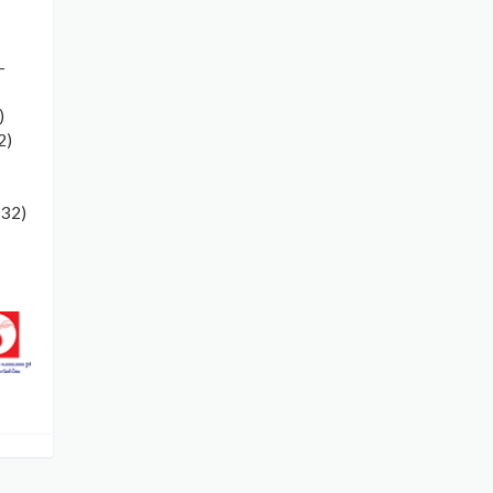
-
)
2)
132)