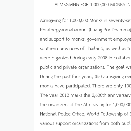
ALMSGIVING FOR 1,000,000 MONKS I
Almsgiving for 1,000,000 Monks in seventy-sev
Phrathepyanmahamuni (Luang Por Dhammajayo
and support to monks, government employees,
southern provinces of Thailand, as well as to
were organized during early 2008 in collabor
public and private organizations. The goal wa
During the past four years, 450 almsgiving 
monks have participated. There are only 1
The year 2012 marks the 2,600th anniversary
the organizers of the Almsgiving for 1,000,00
National Police Office, World Fellowship of
various support organizations from both publi