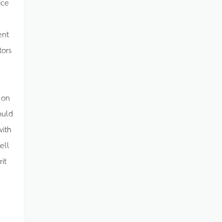
ice
ent
tors
 on
ould
with
ell
it