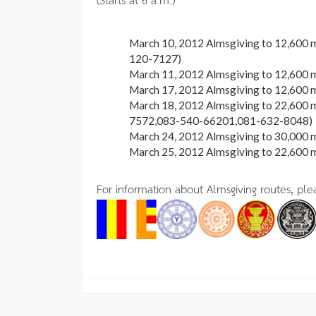
March 10, 2012 Almsgiving to 12,600 
120-7127)
March 11, 2012 Almsgiving to 12,600 
March 17, 2012 Almsgiving to 12,600 
March 18, 2012 Almsgiving to 22,600 
7572,083-540-66201,081-632-8048)
March 24, 2012 Almsgiving to 30,000
March 25, 2012 Almsgiving to 22,600
For information about Almsgiving routes, pl