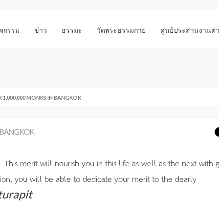
ิจกรรม
ข่าว
ธรรมะ
วัดพระธรรมกาย
ศูนย์ประสานงานต่
 1,000,000 MONKS IN BANGKOK
 BANGKOK
. This merit will nourish you in this life as well as the next with
tion, you will be able to dedicate your merit to the dearly
turapit